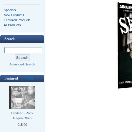
Specials ...
New Products ...
Featured Products ...
All Products ...
Search
Advanced Search
Featured -
[more]
Landser - Rock
Gegen Oben
€15.00