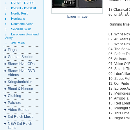
DVD76 - DVD90
DVD91 - DVD120
18 Classical 
Nordic Fest
editor JÃ¤sÃ¤
larger image
Hooligans
Deutsche Skins
Running time
Swedish Skins
01. White Po
European Skinhead
Army
02. 46 Years 
3rd Reich
03. White Po
04. The Sho
Flags
05. Before Th
German Section
06. Antisocia
Skrewdriver CDs
07. Voice Of 
08. Smash Th
Skrewdriver DVD
09. I don't li
Videos
10. Street Fig
Kriegsberichter
11. Our Pride
12. Europe A
Blood & Honour
13. Memories
Clothing
14. Antisocia
Patches
15. Red Lond
16. Midnight 
Video Games
17. This Littl
3rd Reich Music
18. Night Tra
NEW 3rd Reich
Items