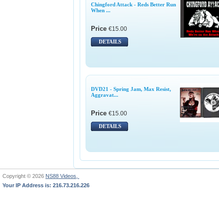
Chingford Attack - Reds Better Run
When ...
Price
€15.00
DETAILS
DVD21 - Spring Jam, Max Resist,
Aggravat...
Price
€15.00
DETAILS
Copyright © 2026
NS88 Videos,
Your IP Address is: 216.73.216.226