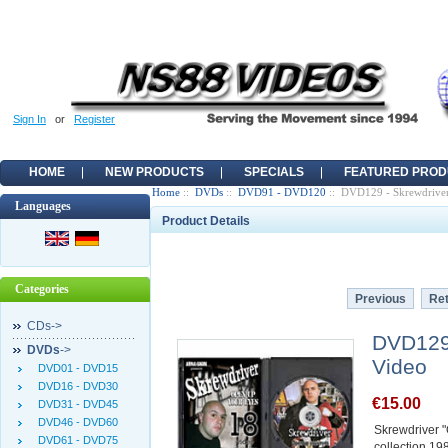
Sign In
or
Register
HOME
NEW PRODUCTS
SPECIALS
FEATURED PROD
Home
::
DVDs
::
DVD91 - DVD120
:: DVD129 - Skrewdriver
Languages
Product Details
Categories
Previous
Ret
CDs->
DVD129 
DVDs
->
Video
DVD01 - DVD15
DVD16 - DVD30
€15.00
DVD31 - DVD45
DVD46 - DVD60
Skrewdriver 
DVD61 - DVD75
collection 1