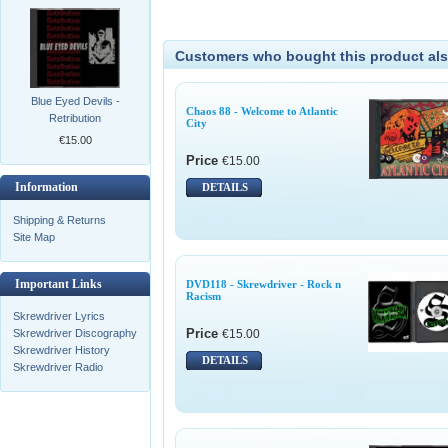
Customers who bought this product als
Blue Eyed Devils -
Chaos 88 - Welcome to Atlantic
Retribution
City
€15.00
Price
€15.00
Information
DETAILS
Shipping & Returns
Site Map
Important Links
DVD118 - Skrewdriver - Rock n
Racism
Skrewdriver Lyrics
Price
€15.00
Skrewdriver Discography
Skrewdriver History
DETAILS
Skrewdriver Radio