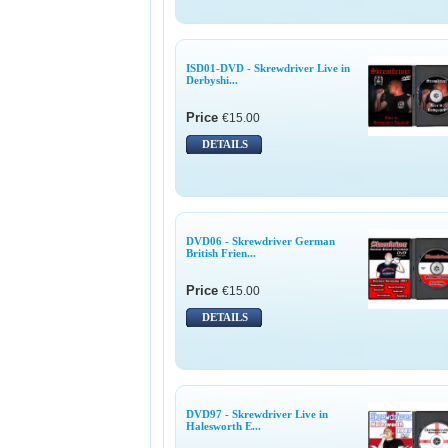
ISD01-DVD - Skrewdriver Live in
Derbyshi...
Price
€15.00
DETAILS
DVD06 - Skrewdriver German
British Frien...
Price
€15.00
DETAILS
DVD97 - Skrewdriver Live in
Halesworth E...