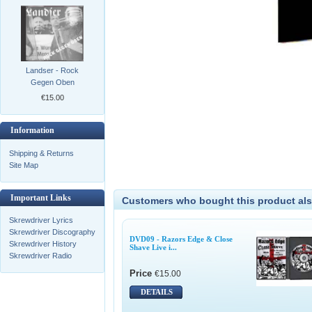
Landser - Rock
Gegen Oben
€15.00
Information
Shipping & Returns
Site Map
Important Links
Customers who bought this product als
Skrewdriver Lyrics
Skrewdriver Discography
DVD09 - Razors Edge & Close
Skrewdriver History
Shave Live i...
Skrewdriver Radio
Price
€15.00
DETAILS