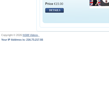
Price
€15.00
DETAILS
Copyright © 2026
NS88 Videos,
Your IP Address is: 216.73.217.55