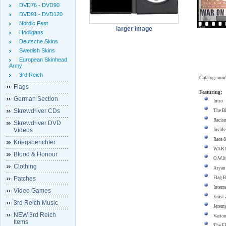
DVD76 - DVD90
DVD91 - DVD120
Nordic Fest
larger image
Hooligans
Deutsche Skins
Swedish Skins
European Skinhead
Army
3rd Reich
Catalog num
Flags
Featuring:
German Section
Intro
Skrewdriver CDs
The Bl
Racism
Skrewdriver DVD
Videos
Inside
Race &
Kriegsberichter
WAR M
Blood & Honour
O.W.M
Clothing
Aryan
Patches
Flag B
Intern
Video Games
Ernst 
3rd Reich Music
Jerem
NEW 3rd Reich
Variou
Items
The F