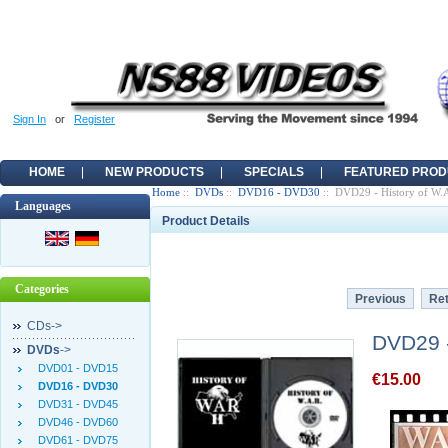
Sign In
or
Register
HOME
NEW PRODUCTS
SPECIALS
FEATURED PROD
Home
::
DVDs
::
DVD16 - DVD30
:: DVD29 - History of W.A.
Languages
Product Details
Categories
Previous
Ret
CDs->
DVD29 - 
DVDs
->
DVD01 - DVD15
€15.00
DVD16 - DVD30
DVD31 - DVD45
DVD46 - DVD60
DVD61 - DVD75