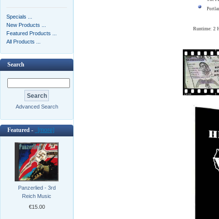
Portla
Specials ...
New Products ...
Runtime: 2
Featured Products ...
All Products ...
Search
Advanced Search
Featured -
[more]
Panzerlied - 3rd
Reich Music
€15.00