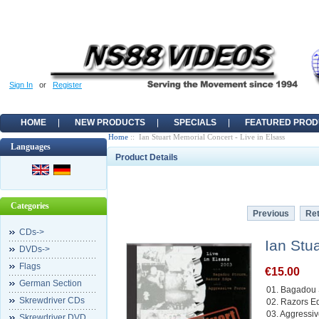
Sign In
or
Register
HOME
NEW PRODUCTS
SPECIALS
FEATURED PROD
Home
:: Ian Stuart Memorial Concert - Live in Elsass
Languages
Product Details
Categories
Previous
Ret
CDs->
Ian Stu
DVDs->
Flags
€15.00
German Section
01. Bagadou 
Skrewdriver CDs
02. Razors E
03. Aggressiv
Skrewdriver DVD