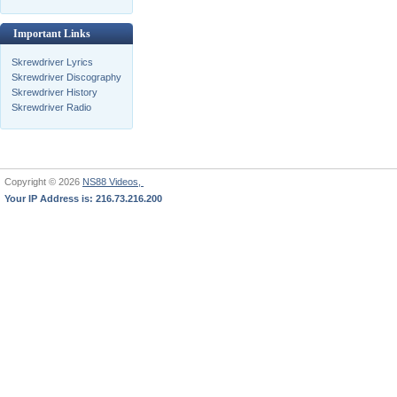
Important Links
Skrewdriver Lyrics
Skrewdriver Discography
Skrewdriver History
Skrewdriver Radio
Copyright © 2026
NS88 Videos,
Your IP Address is: 216.73.216.200