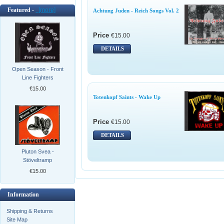
Featured -
[more]
Achtung Juden - Reich Songs Vol. 2
Price
€15.00
DETAILS
Open Season - Front
Line Fighters
€15.00
Totenkopf Saints - Wake Up
Price
€15.00
DETAILS
Pluton Svea -
Stöveltramp
€15.00
Information
Shipping & Returns
Site Map