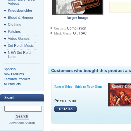
Videos
Kriegsberichter
Blood & Honour
larger image
Clothing
Compilation
Country:
Patches
Oi / RAC
Music Genre:
Video Games
3rd Reich Music
NEW 3rd Reich
Items
Specials ...
Customers who bought this product als
New Products ...
Featured Products ...
All Products ...
Razors Edge - Stick to Your Guns
Search
Price
€15.00
DETAILS
Advanced Search