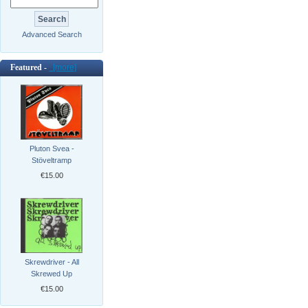
Advanced Search
Featured -
[more]
Pluton Svea -
Stöveltramp
€15.00
Skrewdriver - All
Skrewed Up
€15.00