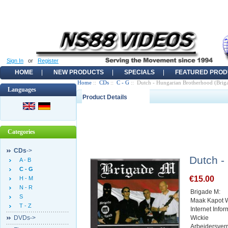
Sign In
or
Register
HOME
NEW PRODUCTS
SPECIALS
FEATURED PROD
Home
::
CDs
::
C - G
:: Dutch - Hungarian Brotherhood (Bri
Languages
Product Details
Categories
CDs
->
Dutch -
A - B
C - G
€15.00
H - M
N - R
Brigade M:
S
Maak Kapot 
T - Z
Internet Info
DVDs->
Wickie
Arbeidersver