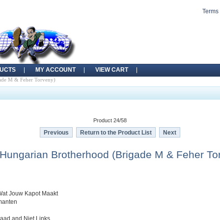
Terms 
UCTS
MY ACCOUNT
VIEW CART
gade M & Feher Torveny)
Product 24/58
Previous
Return to the Product List
Next
 Hungarian Brotherhood (Brigade M & Feher To
Wat Jouw Kapot Maakt
rmanten
raad and Niet Links