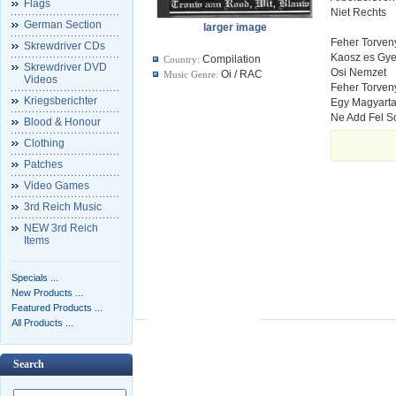
Flags
Niet Rechts
German Section
larger image
Feher Torven
Skrewdriver CDs
Kaosz es Gy
Compilation
Country:
Skrewdriver DVD
Osi Nemzet
Oi / RAC
Music Genre:
Videos
Feher Torven
Kriegsberichter
Egy Magyarta
Ne Add Fel S
Blood & Honour
Clothing
Patches
Video Games
3rd Reich Music
NEW 3rd Reich
Items
Specials ...
New Products ...
Featured Products ...
All Products ...
Search