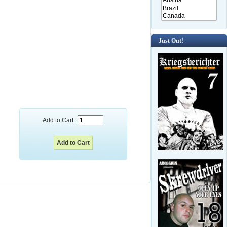
Just Out!
Add to Cart: