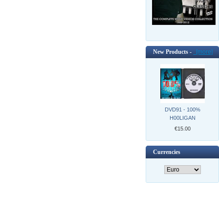
New Products -
[more]
DVD91 - 100%
H00LIGAN
€15.00
Currencies