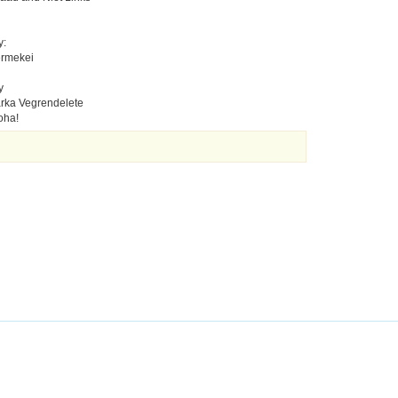
y:
ermekei
y
rka Vegrendelete
oha!