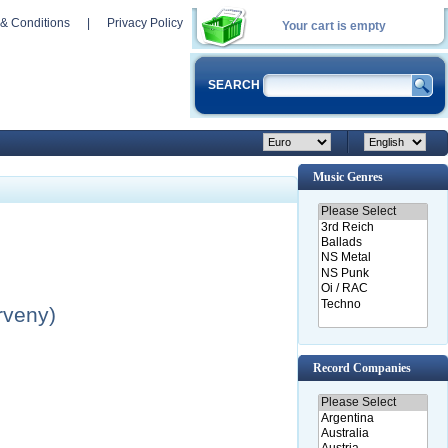
& Conditions
|
Privacy Policy
Your cart is empty
SEARCH
Music Genres
rveny)
Record Companies