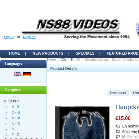
Sign In
or
Register
HOME
NEW PRODUCTS
SPECIALS
FEATURED PROD
Home
::
CDs
::
H - M
:: Hauptkampflinie - Bis zur Revolution
Languages
Product Details
Categories
Previous
Ret
CDs
->
Hauptka
A - B
C - G
€15.00
H - M
N - R
01. En nomin
S
02. Alles wie
T - Z
03. Mollies u