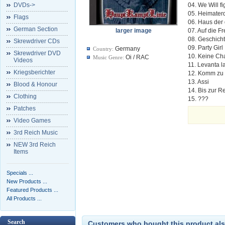
DVDs->
04. We Will fi
05. Heimater
Flags
06. Haus der
German Section
larger image
07. Auf die Fr
08. Geschich
Skrewdriver CDs
09. Party Girl
Germany
Country:
Skrewdriver DVD
10. Keine Ch
Oi / RAC
Music Genre:
Videos
11. Levanta 
Kriegsberichter
12. Komm zu
13. Assi
Blood & Honour
14. Bis zur R
Clothing
15. ???
Patches
Video Games
3rd Reich Music
NEW 3rd Reich
Items
Specials ...
New Products ...
Featured Products ...
All Products ...
Search
Customers who bought this product als