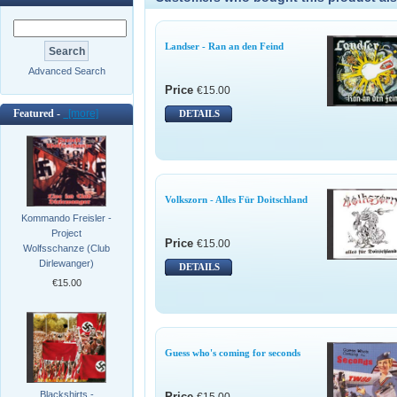
Landser - Ran an den Feind
Advanced Search
Price
€15.00
Featured -
[more]
DETAILS
Volkszorn - Alles Für Doitschland
Kommando Freisler -
Project
Price
€15.00
Wolfsschanze (Club
Dirlewanger)
DETAILS
€15.00
Guess who's coming for seconds
Blackshirts -
Price
€15.00