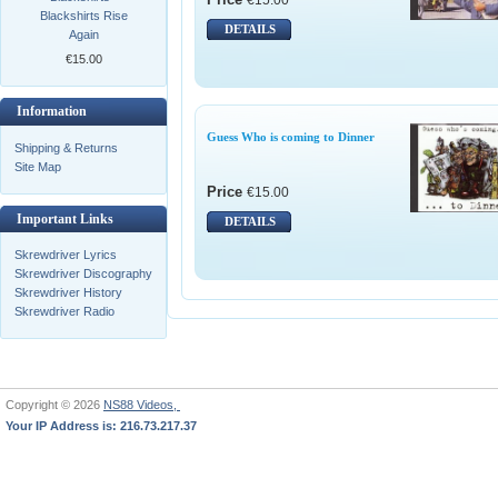
Blackshirts Rise
DETAILS
Again
€15.00
Information
Guess Who is coming to Dinner
Shipping & Returns
Site Map
Price
€15.00
Important Links
DETAILS
Skrewdriver Lyrics
Skrewdriver Discography
Skrewdriver History
Skrewdriver Radio
Copyright © 2026
NS88 Videos,
Your IP Address is: 216.73.217.37