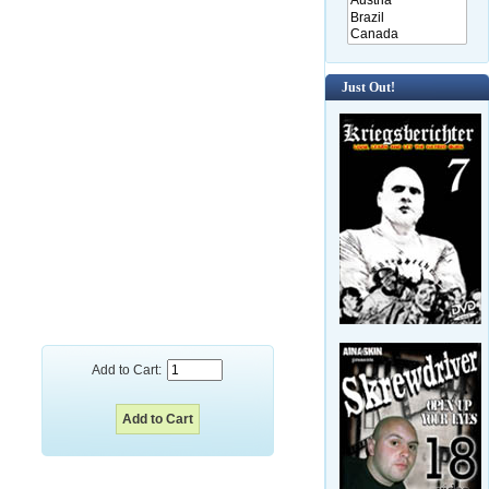
Just Out!
Add to Cart: