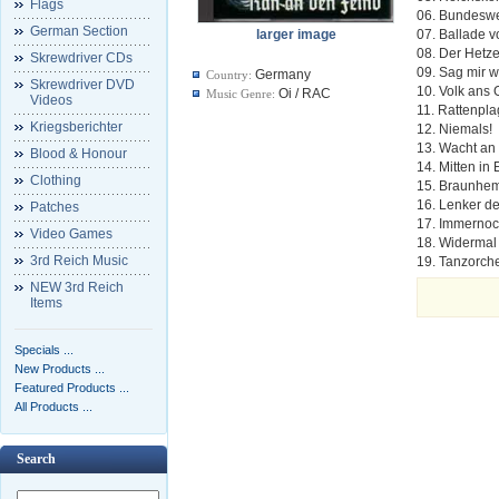
Flags
06. Bundeswe
German Section
larger image
07. Ballade 
08. Der Hetze
Skrewdriver CDs
09. Sag mir w
Germany
Country:
Skrewdriver DVD
10. Volk ans
Oi / RAC
Music Genre:
Videos
11. Rattenpl
Kriegsberichter
12. Niemals!
13. Wacht an
Blood & Honour
14. Mitten in
Clothing
15. Braunhe
16. Lenker d
Patches
17. Immerno
Video Games
18. Widermal 
3rd Reich Music
19. Tanzorch
NEW 3rd Reich
Items
Specials ...
New Products ...
Featured Products ...
All Products ...
Search