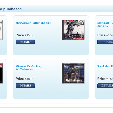
o purchased...
Skrewdriver - After The Fire
Störkraft - 
Best of...
Price
Price
€15.00
€15.
DETAILS
DETAILS
Mistreat Kraftschlag -
Radikahl - R
Waffenbrüder
Price
Price
€15.00
€15.
DETAILS
DETAILS