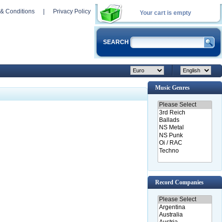
& Conditions
|
Privacy Policy
Your cart is empty
SEARCH
Music Genres
Record Companies