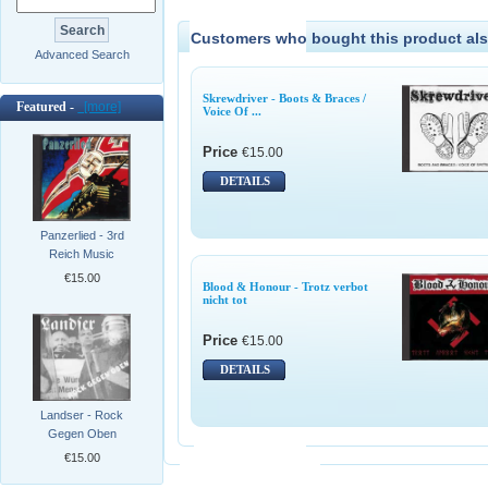
Customers who bought this product als
Advanced Search
Skrewdriver - Boots & Braces /
Featured -
[more]
Voice Of ...
Price
€15.00
DETAILS
Panzerlied - 3rd
Reich Music
€15.00
Blood & Honour - Trotz verbot
nicht tot
Price
€15.00
DETAILS
Landser - Rock
Gegen Oben
€15.00