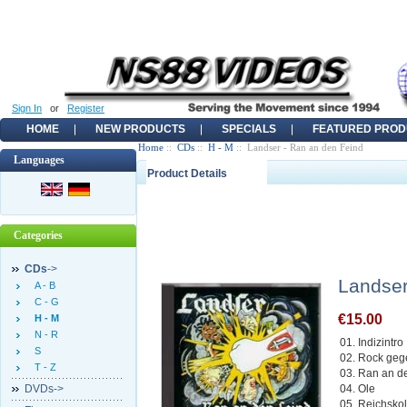
Sign In
or
Register
HOME
NEW PRODUCTS
SPECIALS
FEATURED PROD
Home
::
CDs
::
H - M
:: Landser - Ran an den Feind
Languages
Product Details
Categories
CDs
->
Landser
A - B
C - G
€15.00
H - M
N - R
01. Indizintro
S
02. Rock ge
T - Z
03. Ran an d
DVDs->
04. Ole
05. Reichskol