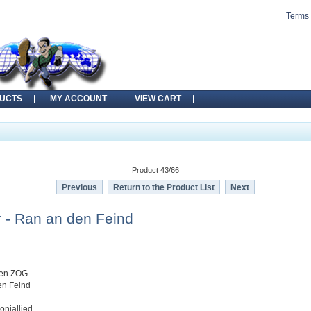
Terms 
UCTS
MY ACCOUNT
VIEW CART
Product 43/66
Previous
Return to the Product List
Next
 - Ran an den Feind
gen ZOG
en Feind
oniallied