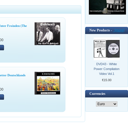
Unter Froinden (The
New Products -
[more]
00
DVD43 - White
Power Compilation
Video Vol.1
etter Deutschlands
€15.00
00
Currencies