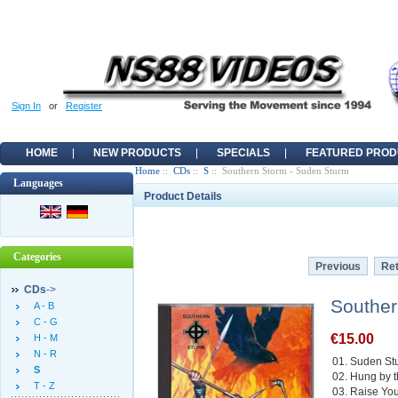
Sign In
or
Register
HOME
NEW PRODUCTS
SPECIALS
FEATURED PROD
Home
::
CDs
::
S
:: Southern Storm - Suden Sturm
Languages
Product Details
Categories
Previous
Ret
CDs
->
Souther
A - B
C - G
€15.00
H - M
N - R
01. Suden St
S
02. Hung by 
T - Z
03. Raise Yo