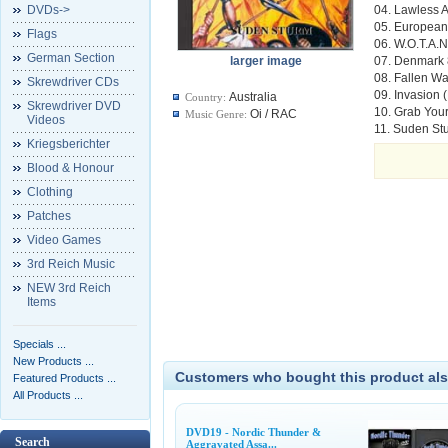
DVDs->
04. Lawless A
05. European 
Flags
06. W.O.T.A.N
German Section
larger image
07. Denmark
08. Fallen Wa
Skrewdriver CDs
09. Invasion (
Australia
Country:
Skrewdriver DVD
10. Grab You
Oi / RAC
Music Genre:
Videos
11. Suden Stu
Kriegsberichter
Blood & Honour
Clothing
Patches
Video Games
3rd Reich Music
NEW 3rd Reich
Items
Specials ...
New Products ...
Customers who bought this product als
Featured Products ...
All Products ...
DVD19 - Nordic Thunder &
Search
Aggravated Assa...