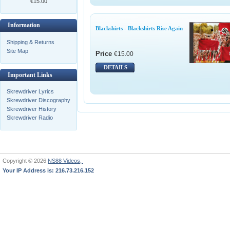
€15.00
Information
Blackshirts - Blackshirts Rise Again
Shipping & Returns
Site Map
Price
€15.00
DETAILS
Important Links
Skrewdriver Lyrics
Skrewdriver Discography
Skrewdriver History
Skrewdriver Radio
Copyright © 2026
NS88 Videos,
Your IP Address is: 216.73.216.152