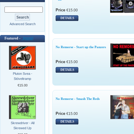
Price
€15.00
DETAILS
Advanced Search
Featured -
[more]
No Remorse - Start up the Panzers
Price
€15.00
DETAILS
Pluton Svea -
Stöveltramp
€15.00
No Remorse - Smash The Reds
Price
€15.00
DETAILS
Skrewdriver - All
Skrewed Up