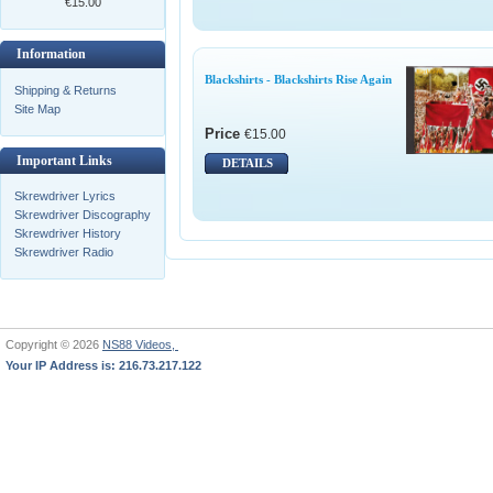
€15.00
Information
Blackshirts - Blackshirts Rise Again
Shipping & Returns
Site Map
Price
€15.00
Important Links
DETAILS
Skrewdriver Lyrics
Skrewdriver Discography
Skrewdriver History
Skrewdriver Radio
Copyright © 2026
NS88 Videos,
Your IP Address is: 216.73.217.122