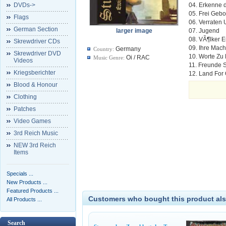
DVDs->
04. Erkenne 
05. Frei Geb
Flags
06. Verraten 
German Section
larger image
07. Jugend
08. VÃ¶lker 
Skrewdriver CDs
09. Ihre Mach
Germany
Country:
Skrewdriver DVD
10. Worte Zu
Oi / RAC
Music Genre:
Videos
11. Freunde 
Kriegsberichter
12. Land For
Blood & Honour
Clothing
Patches
Video Games
3rd Reich Music
NEW 3rd Reich
Items
Specials ...
New Products ...
Featured Products ...
Customers who bought this product als
All Products ...
Search