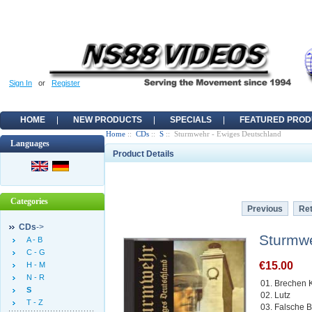
Sign In
or
Register
HOME
NEW PRODUCTS
SPECIALS
FEATURED PROD
Home
::
CDs
::
S
:: Sturmwehr - Ewiges Deutschland
Languages
Product Details
Categories
Previous
Ret
CDs
->
Sturmwe
A - B
C - G
€15.00
H - M
N - R
01. Brechen K
S
02. Lutz
T - Z
03. Falsche 