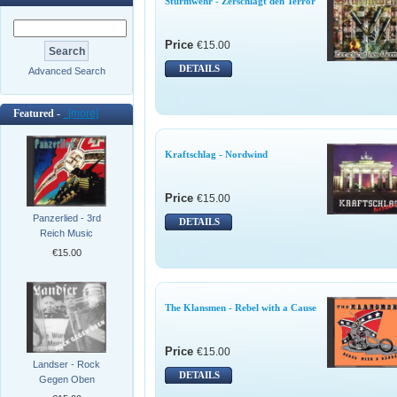
Sturmwehr - Zerschlagt den Terror
Price
€15.00
DETAILS
Advanced Search
Featured -
[more]
Kraftschlag - Nordwind
Price
€15.00
Panzerlied - 3rd
DETAILS
Reich Music
€15.00
The Klansmen - Rebel with a Cause
Price
€15.00
Landser - Rock
DETAILS
Gegen Oben