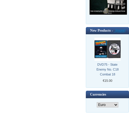
New Products -
[more]
DVD75 - State
Enemy No. C18
Combat 18
€15.00
Currencies