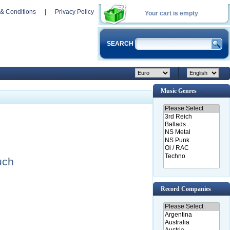
& Conditions
|
Privacy Policy
Your cart is empty
SEARCH
Music Genres
uch
Record Companies