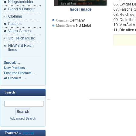
Kriegsberichter
06. Ewiger D
Blood & Honour
larger image
07. Falsche
08. Reich der
Clothing
09. Du in ihr
Germany
Country:
Patches
10. VerrÃ¤ter
NS Metal
Music Genre:
11. Die alte
Video Games
3rd Reich Music
NEW 3rd Reich
Items
Specials ...
New Products ...
Featured Products ...
All Products ...
Search
Advanced Search
Featured -
[more]