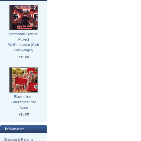
Kommando Freisler -
Project
Wolfsschanze (Club
Dirlewanger)
€15.00
Blackshirts -
Blackshirts Rise
Again
€15.00
Information
Shipping & Returns