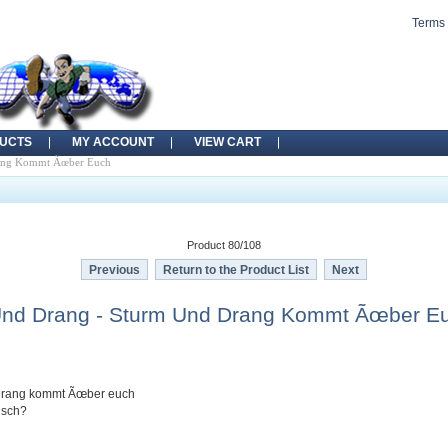
Terms 
UCTS
MY ACCOUNT
VIEW CART
rang Kommt Ãœber Euch
Product 80/108
Previous
Return to the Product List
Next
Und Drang - Sturm Und Drang Kommt Ãœber E
 Drang kommt Ãœber euch
alsch?