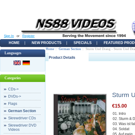
Sign In
or
Register
HOME
NEW PRODUCTS
SPECIALS
FEATURED PROD
Home
::
German Section
:: Sturm Und Drang - Sturm Und D
Languages
Product Details
Categories
CDs->
Sturm 
DVDs->
Flags
€15.00
German Section
01. Intro
Skrewdriver CDs
02. Sturm &
03. Was ist f
Skrewdriver DVD
04. Soldat
Videos
05. Auf ewig