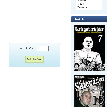
Just Out!
Add to Cart: