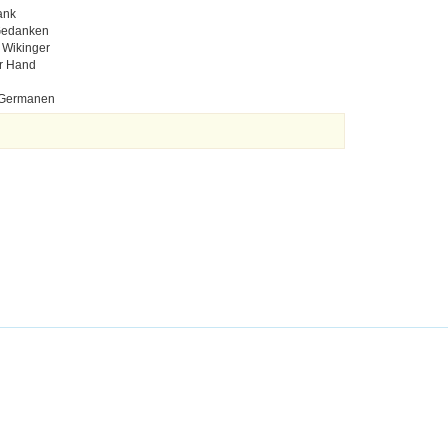
ank
 Gedanken
 Wikinger
er Hand
n Germanen