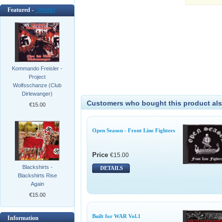
Featured -
[more]
Kommando Freisler -
Project
Wolfsschanze (Club
Dirlewanger)
Customers who bought this product als
€15.00
Open Season - Front Line Fighters
Price
€15.00
Blackshirts -
DETAILS
Blackshirts Rise
Again
€15.00
Built for WAR Vol.1
Information