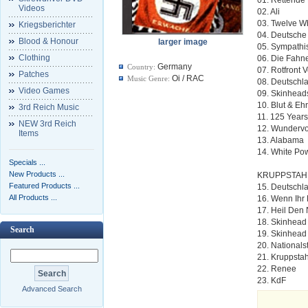
Videos
02. Ali
03. Twelve W
Kriegsberichter
04. Deutsch
Blood & Honour
larger image
05. Sympathi
Clothing
06. Die Fahn
Germany
Country:
07. Rotfront 
Patches
Oi / RAC
Music Genre:
08. Deutschl
Video Games
09. Skinhead
10. Blut & Eh
3rd Reich Music
11. 125 Year
NEW 3rd Reich
12. Wundervo
Items
13. Alabama
14. White Po
Specials ...
New Products ...
KRUPPSTAHL
Featured Products ...
15. Deutschl
All Products ...
16. Wenn Ihr
17. Heil Den
18. Skinhead
Search
19. Skinhead
20. Nationalst
21. Kruppstah
22. Renee
23. KdF
Advanced Search