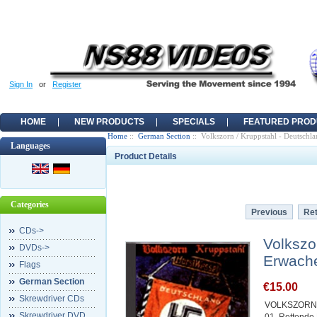
Sign In
or
Register
HOME
NEW PRODUCTS
SPECIALS
FEATURED PROD
Home
::
German Section
:: Volkszorn / Kruppstahl - Deutschl
Languages
Product Details
Categories
Previous
Ret
CDs->
Volkszo
DVDs->
Erwach
Flags
German Section
€15.00
Skrewdriver CDs
VOLKSZORN 
Skrewdriver DVD
01. Rettend