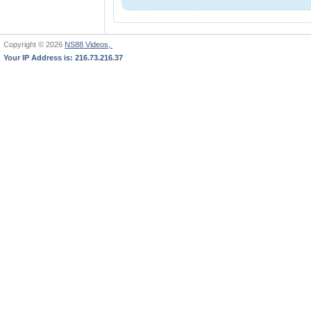
Copyright © 2026
NS88 Videos,
Your IP Address is: 216.73.216.37