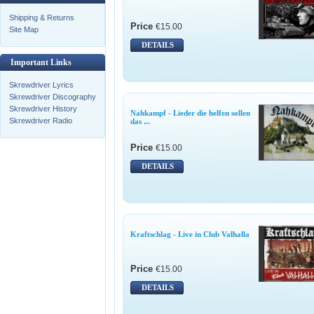
Shipping & Returns
Price
€15.00
Site Map
DETAILS
Important Links
Skrewdriver Lyrics
Skrewdriver Discography
Skrewdriver History
Nahkampf - Lieder die helfen sollen
Skrewdriver Radio
das ...
Price
€15.00
DETAILS
Kraftschlag - Live in Club Valhalla
Price
€15.00
DETAILS