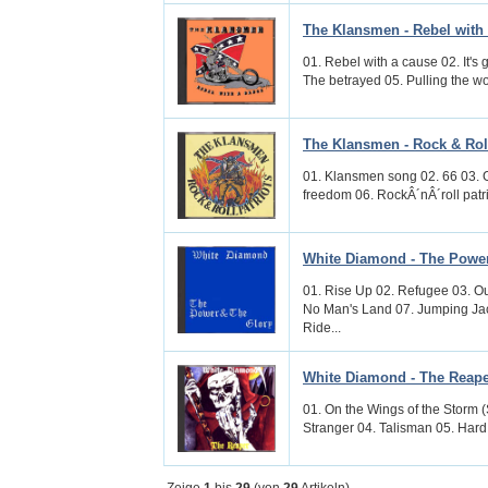
The Klansmen - Rebel with
01. Rebel with a cause 02. It's 
The betrayed 05. Pulling the wo
The Klansmen - Rock & Roll
01. Klansmen song 02. 66 03. Ge
freedom 06. RockÂ´nÂ´roll patri
White Diamond - The Power
01. Rise Up 02. Refugee 03. Out
No Man's Land 07. Jumping Ja
Ride...
White Diamond - The Reap
01. On the Wings of the Storm (
Stranger 04. Talisman 05. Hard
Zeige
1
bis
29
(von
29
Artikeln)