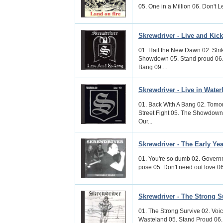
05. One in a Million 06. Don't 
Skrewdriver - Live and Kic
01. Hail the New Dawn 02. Str
Showdown 05. Stand proud 06. 
Bang 09....
Skrewdriver - Live in Water
01. Back With A Bang 02. Tomo
Street Fight 05. The Showdown 
Our...
Skrewdriver - The Early Ye
01. You're so dumb 02. Governme
pose 05. Don't need out love 06.
Skrewdriver - The Strong S
01. The Strong Survive 02. Voic
Wasteland 05. Stand Proud 06.