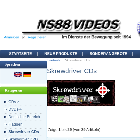
Anmelden
or
Registrieren
STARTSEITE
NEUE PRODUKTE
SONDERANGEBOTE
Startseite
:: Skrewdriver CDs
Sprachen
Skrewdriver CDs
Kategorien
CDs->
DVDs->
Deutscher Bereich
Flaggen
Zeige
1
bis
29
(von
29
Artikeln)
Skrewdriver CDs
Skrewdriver DVD