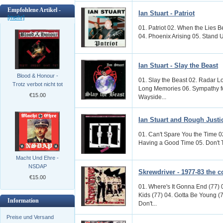
Empfohlene Artikel -
Ian Stuart - Patriot
[mehr]
01. Patriot 02. When the Lies 
04. Phoenix Arising 05. Stand U
Ian Stuart - Slay the Beast
Blood & Honour -
01. Slay the Beast 02. Radar L
Trotz verbot nicht tot
Long Memories 06. Sympathy fo
€15.00
Wayside...
Ian Stuart and Rough Justi
01. Can't Spare You the Time 0
Having a Good Time 05. Don't Try
Macht Und Ehre -
NSDAP
Skrewdriver - 1977-83 the c
€15.00
01. Where's It Gonna End (77) 
Kids (77) 04. Gotta Be Young (7
Information
Don't...
Preise und Versand