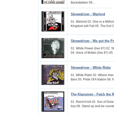
Backstabber 09....
Skrewdriver - Warlord
01. Warlord 02. One in a Million
Kingdom will Fall 05. The Evil C
Skrewdriver - We got the P
01. White Power (live 87) 02. St
04. Voice of Britain (live 87) 05
Skrewdriver - White Rider
01. White Rider 02. Where Has 
Bars 05. Pride Of A Nation 06. 
The Klansmen - Fetch the 
01. Reich'n'roll 02. Son of Dix
boy 06. Stand up and be counted