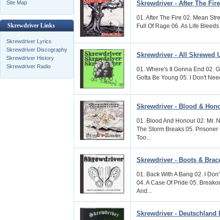
Skrewdriver - After The Fire
Site Map
01. After The Fire 02. Mean Str
Skrewdriver Links
Full Of Rage 06. As Life Bleeds
Skrewdriver Lyrics
Skrewdriver Discography
Skrewdriver - All Skrewed 
Skrewdriver History
Skrewdriver Radio
01. Where's It Gonna End 02. G
Gotta Be Young 05. I Don't Need
Skrewdriver - Blood & Hon
01. Blood And Honour 02. Mr. N
The Storm Breaks 05. Prisoner
Too...
Skrewdriver - Boots & Brace
01. Back With A Bang 02. I Don
04. A Case Of Pride 05. Breako
And...
Skrewdriver - Deutschland