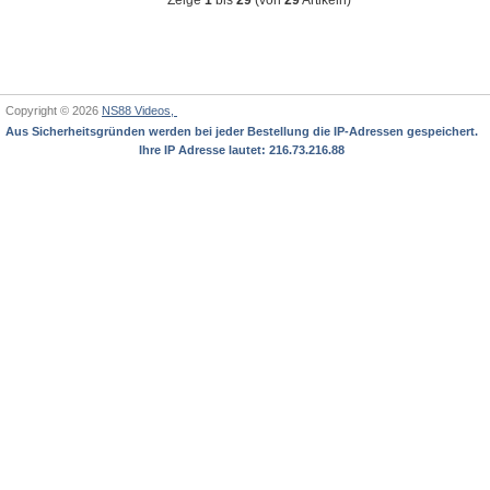
Copyright © 2026
NS88 Videos,
Aus Sicherheitsgründen werden bei jeder Bestellung die IP-Adressen gespeichert.
Ihre IP Adresse lautet: 216.73.216.88