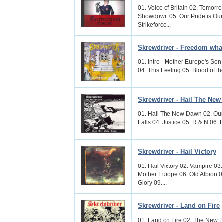
01. Voice of Britain 02. Tomor
Showdown 05. Our Pride is Our
Strikeforce...
Skrewdriver - Freedom wh
01. Intro - Mother Europe's Son
04. This Feeling 05. Blood of th
Skrewdriver - Hail The Ne
01. Hail The New Dawn 02. Our 
Falls 04. Justice 05. R & N 06. F
Skrewdriver - Hail Victory
01. Hail Victory 02. Vampire 0
Mother Europe 06. Old Albion 
Glory 09....
Skrewdriver - Land on Fire
01. Land on Fire 02. The New 