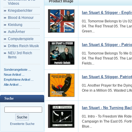
Product Image
Videos
Kriegsberichter
Ian Stuart & Stigger - Engl
Blood & Honour
01. Tomorrow Belongs to Us 02
Kleidung
04. The Red Threat 05. The La
Green...
AufnÃ¤her
Computerspiele
Ian Stuart & Stigger - Patri
Drittes Reich Musik
NEU 3rd Reich
01. Tomorrow Belongs To Me 02
Items
04. The Red Threat 05. The La
Fields...
Sonderangebote ...
Neue Artikel ...
Ian Stuart & Stigger, Patrio
Empfohlene Artikel ...
Alle Artikel ...
01. Another Prayer for the Dyi
One in a Million 05. Wasted Life 
Suche
Ian Stuart - No Turning Bac
01. Intro - To Freedom We Ride 
Campaign In The East 05. Fortr
Erweiterte Suche
Blue...