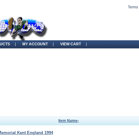
Terms 
UCTS
MY ACCOUNT
VIEW CART
Item Name-
Memorial Kent England 1994