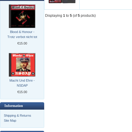
Displaying
1
to
5
(of
5
products)
Blood & Honour -
Trotz verbot nicht tot
€15.00
Macht Und Ehre -
NSDAP
€15.00
Information
Shipping & Returns
Site Map