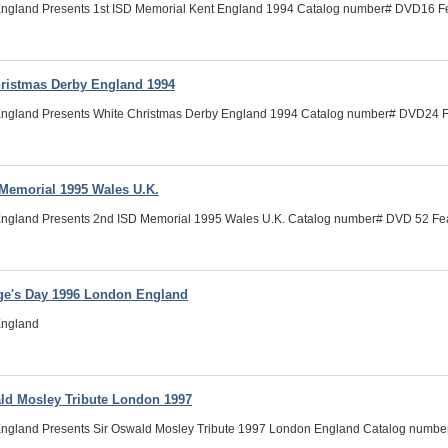
ngland Presents 1st ISD Memorial Kent England 1994 Catalog number# DVD16 Feat
ristmas Derby England 1994
ngland Presents White Christmas Derby England 1994 Catalog number# DVD24 Fea
Memorial 1995 Wales U.K.
ngland Presents 2nd ISD Memorial 1995 Wales U.K. Catalog number# DVD 52 Feat
ge's Day 1996 London England
England
ld Mosley Tribute London 1997
England Presents Sir Oswald Mosley Tribute 1997 London England Catalog numbe