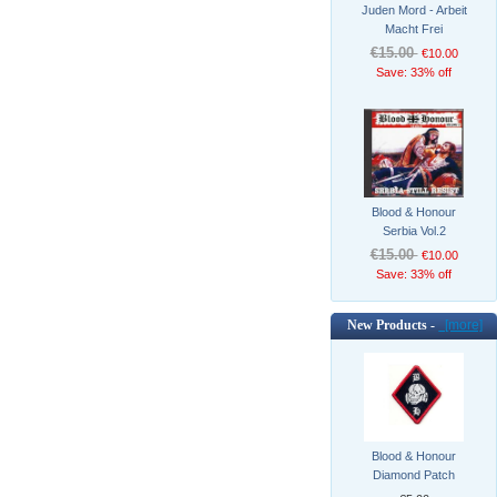
Juden Mord - Arbeit
Macht Frei
€15.00
€10.00
Save: 33% off
Blood & Honour
Serbia Vol.2
€15.00
€10.00
Save: 33% off
New Products -
[more]
Blood & Honour
Diamond Patch