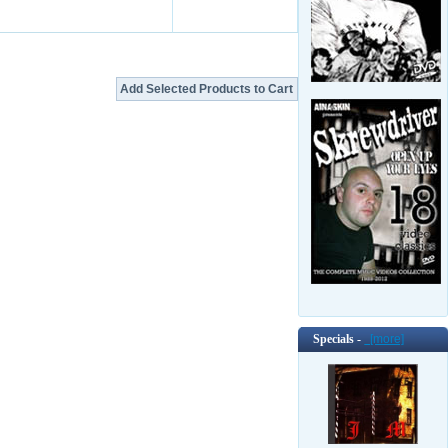
Specials -
[more]