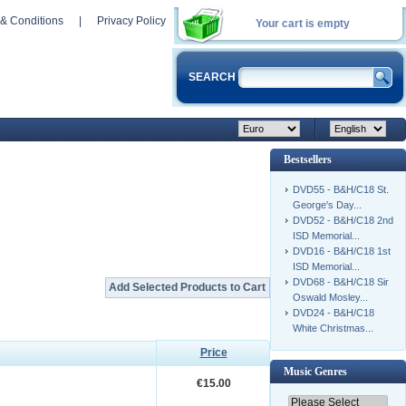
& Conditions
|
Privacy Policy
Your cart is empty
SEARCH
Bestsellers
DVD55 - B&H/C18 St.
George's Day...
DVD52 - B&H/C18 2nd
ISD Memorial...
DVD16 - B&H/C18 1st
ISD Memorial...
DVD68 - B&H/C18 Sir
Oswald Mosley...
DVD24 - B&H/C18
White Christmas...
Price
Music Genres
€15.00