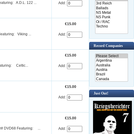
uring: A.D.L. 122 ...
Add:
€15.00
turing: Viking ...
Add:
Record Companies
€15.00
uring: Celtic...
Add:
€15.00
Just Out!
Add:
€15.00
r# DVD68 Featuring: ...
Add: