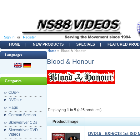
Sign In
or
Register
HOME
NEW PRODUCTS
SPECIALS
FEATURED PROD
Home
:: Blood & Honour
Languages
Blood & Honour
Categories
CDs->
DVDs->
Flags
Displaying
1
to
5
(of
5
products)
German Section
Product Image
Skrewdriver CDs
Skrewdriver DVD
DVD16 - B&H/C18 1st ISD 
Videos