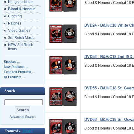
Kriegsberichter
Blood & Honour / Combat 18 E
Blood & Honour
Clothing
Patches
DVD24 - B&H/C18 White Ch
Video Games
Blood & Honour / Combat 18 E
3rd Reich Music
NEW 3rd Reich
Items
DVD52 - B&H/C18 2nd ISD 
Specials ...
Blood & Honour / Combat 18 E
New Products ...
Featured Products ...
All Products ...
DVD55 - B&H/C18 St. Geor
Search
Blood & Honour / Combat 18 
Advanced Search
DVD68 - B&H/C18 Sir Oswa
Blood & Honour / Combat 18 
Featured -
[more]