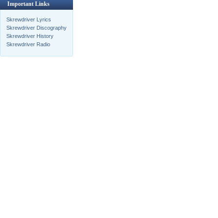
Important Links
Skrewdriver Lyrics
Skrewdriver Discography
Skrewdriver History
Skrewdriver Radio