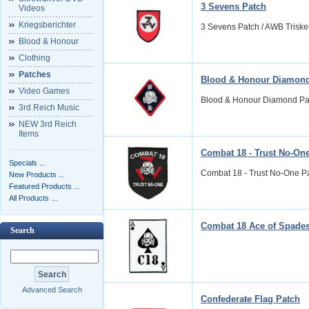
3 Sevens Patch
Videos
Kriegsberichter
3 Sevens Patch / AWB Triskel
Blood & Honour
Clothing
Patches
Blood & Honour Diamond
Video Games
Blood & Honour Diamond Patc
3rd Reich Music
NEW 3rd Reich
Items
Combat 18 - Trust No-On
Specials ...
Combat 18 - Trust No-One Patc
New Products ...
Featured Products ...
All Products ...
Combat 18 Ace of Spade
Search
Advanced Search
Confederate Flag Patch