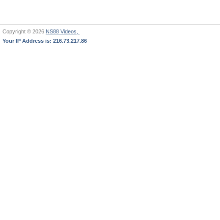
Copyright © 2026
NS88 Videos,
Your IP Address is: 216.73.217.86