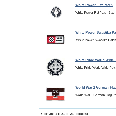
White Power Fist Patch
White Power Fist Patch Size: 
White Power Swastika Pa
White Power Swastika Patch Si
White Pride World Wide 
White Pride World Wide Patch 
World War 1 German Fla
World War 1 German Flag Patc
Displaying
1
to
21
(of
21
products)