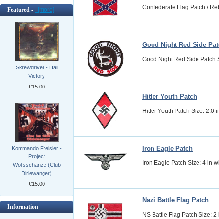
Confederate Flag Patch / Reb
Featured -
[more]
Good Night Red Side Pat
Good Night Red Side Patch Si
Skrewdriver - Hail
Victory
€15.00
Hitler Youth Patch
Hitler Youth Patch Size: 2.0 i
Iron Eagle Patch
Kommando Freisler -
Project
Iron Eagle Patch Size: 4 in 
Wolfsschanze (Club
Dirlewanger)
€15.00
Nazi Battle Flag Patch
Information
NS Battle Flag Patch Size: 2 i