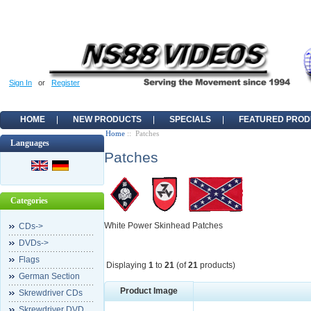
Sign In
or
Register
HOME
NEW PRODUCTS
SPECIALS
FEATURED PROD
Home
:: Patches
Languages
Patches
Categories
White Power Skinhead Patches
CDs->
DVDs->
Flags
Displaying
1
to
21
(of
21
products)
German Section
Product Image
Skrewdriver CDs
Skrewdriver DVD