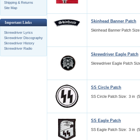
Shipping & Returns
Site Map
Skinhead Banner Patch
Important Links
Skinhead Banner Patch Size: 
Skrewdriver Lyrics
Skrewdriver Discography
Skrewdriver History
Skrewdriver Radio
Skrewdriver Eagle Patch
Skrewdriver Eagle Patch Size:
SS Circle Patch
SS Circle Patch Size: 3 in (5
SS Eagle Patch
SS Eagle Patch Size: 3 in (5.