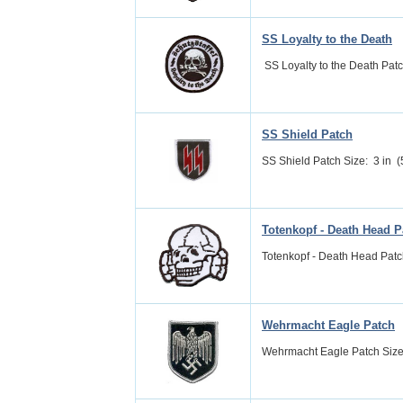
SS Loyalty to the Death
SS Loyalty to the Death Patch 
SS Shield Patch
SS Shield Patch Size: 3 in (5
Totenkopf - Death Head P
Totenkopf - Death Head Patch
Wehrmacht Eagle Patch
Wehrmacht Eagle Patch Size: 3