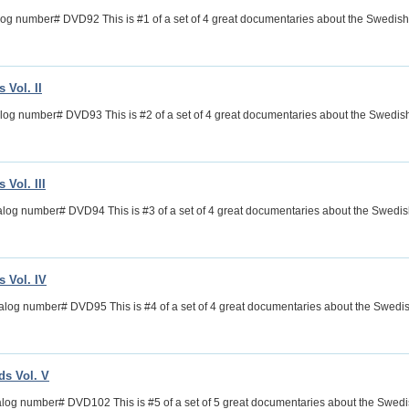
log number# DVD92 This is #1 of a set of 4 great documentaries about the Swedi
 Vol. II
alog number# DVD93 This is #2 of a set of 4 great documentaries about the Swed
Vol. III
talog number# DVD94 This is #3 of a set of 4 great documentaries about the Swed
 Vol. IV
alog number# DVD95 This is #4 of a set of 4 great documentaries about the Swed
s Vol. V
log number# DVD102 This is #5 of a set of 5 great documentaries about the Swe