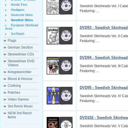
Nordic Fest
Swedish Skinheads Vol. I Cata
Hooligans
Featuring: ...
Deutsche Skins
Swedish Skins
European Skinhead
DVD93 - Swedish Skinheads
Army
3rd Reich
Swedish Skinheads Vol. II Cat
Flags
Featuring: ...
German Section
Skrewdriver CDs
DVD94 - Swedish Skinheads 
Skrewdriver DVD
Videos
Swedish Skinheads Vol. III Ca
Featuring: ...
Kriegsberichter
Blood & Honour
Clothing
DVD95 - Swedish Skinheads
Patches
Swedish Skinheads Vol. IV Cat
Video Games
Featuring: ...
3rd Reich Music
NEW 3rd Reich
Items
DVD102 - Swedish Skinhead
Swedish Skinheads Vol. V Cata