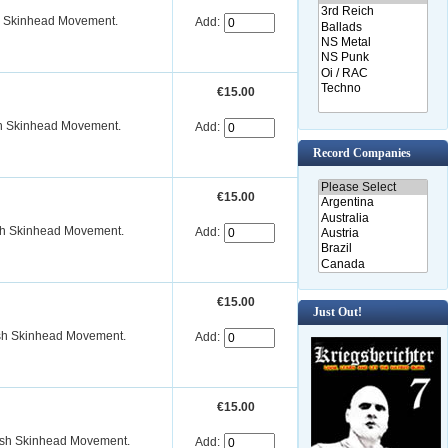
sh Skinhead Movement.
Add:
€15.00
ish Skinhead Movement.
Add:
Record Companies
€15.00
ish Skinhead Movement.
Add:
€15.00
Just Out!
ish Skinhead Movement.
Add:
€15.00
dish Skinhead Movement.
Add: