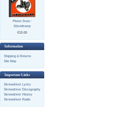
Pluton Svea -
Stöveltramp
€15.00
Information
Shipping & Returns
Site Map
Important Links
Skrewdriver Lyrics
Skrewdriver Discography
Skrewdriver History
Skrewdriver Radio