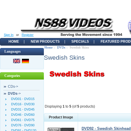
Sign In
or
Register
HOME
NEW PRODUCTS
SPECIALS
FEATURED PROD
Home
::
DVDs
:: Swedish Skins
Languages
Swedish Skins
Categories
CDs->
DVDs
->
DVD01 - DVD15
DVD16 - DVD30
Displaying
1
to
5
(of
5
products)
DVD31 - DVD45
DVD46 - DVD60
Product Image
DVD61 - DVD75
DVD76 - DVD90
DVD92 - Swedish Skinheads
DVD91 - DVD120