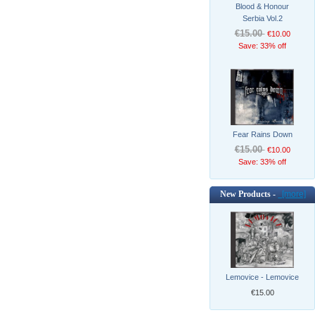
Blood & Honour
Serbia Vol.2
€15.00
€10.00
Save: 33% off
Fear Rains Down
€15.00
€10.00
Save: 33% off
New Products -
[more]
Lemovice - Lemovice
€15.00