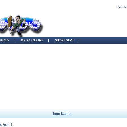
Terms 
UCTS
MY ACCOUNT
VIEW CART
Item Name-
 Vol. I