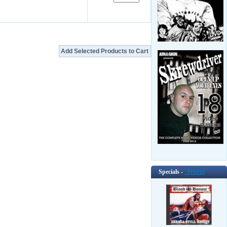
Specials -
[more]