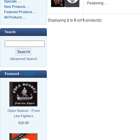
Specials ...
Featuring: ...
New Products ...
Featured Products ...
All Products ...
Displaying
1
to
5
(of
5
products)
Search
Advanced Search
Featured -
[more]
Open Season - Front
Line Fighters
€15.00