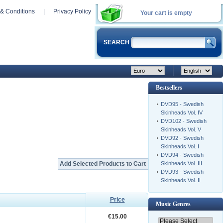
& Conditions
|
Privacy Policy
Your cart is empty
SEARCH
Bestsellers
DVD95 - Swedish
Skinheads Vol. IV
DVD102 - Swedish
Skinheads Vol. V
DVD92 - Swedish
Skinheads Vol. I
DVD94 - Swedish
Skinheads Vol. III
DVD93 - Swedish
Skinheads Vol. II
Price
Music Genres
€15.00