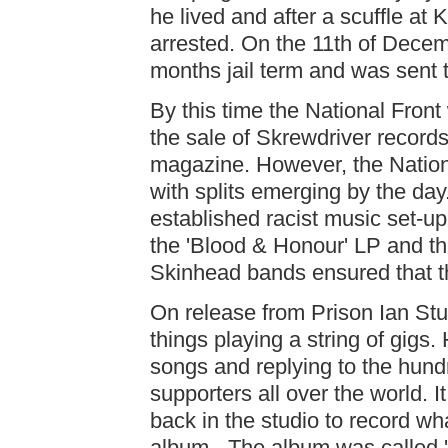
he lived and after a scuffle at
arrested. On the 11th of Decem
months jail term and was sen
By this time the National Fron
the sale of Skrewdriver record
magazine. However, the Nationa
with splits emerging by the day.
established racist music set-up.
the 'Blood & Honour' LP and t
Skinhead bands ensured that t
On release from Prison Ian Stua
things playing a string of gigs. 
songs and replying to the hundr
supporters all over the world. 
back in the studio to record wh
album - The album was called '