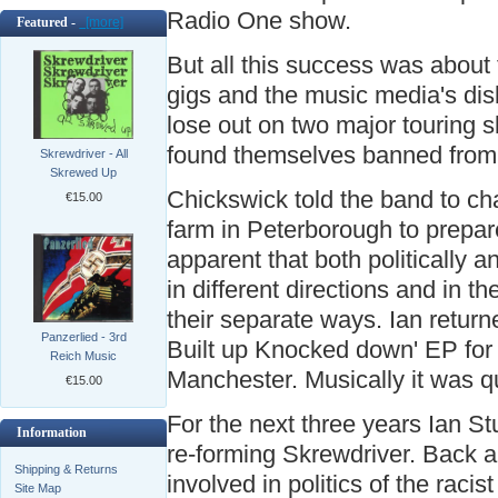
Radio One show.
Featured -
[more]
But all this success was about
gigs and the music media's dis
lose out on two major touring s
found themselves banned from
Skrewdriver - All
Skrewed Up
Chickswick told the band to ch
€15.00
farm in Peterborough to prepar
apparent that both politically a
in different directions and in t
their separate ways. Ian return
Panzerlied - 3rd
Built up Knocked down' EP for 
Reich Music
Manchester. Musically it was qu
€15.00
For the next three years Ian St
Information
re-forming Skrewdriver. Back a
Shipping & Returns
involved in politics of the rac
Site Map