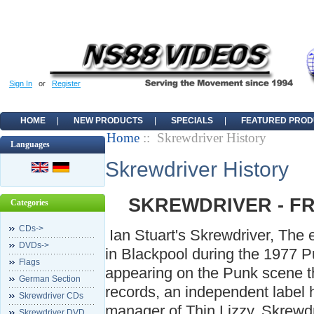
Sign In
or
Register
HOME
NEW PRODUCTS
SPECIALS
FEATURED PROD
Home
:: Skrewdriver History
Languages
Skrewdriver History
SKREWDRIVER - F
Categories
CDs->
Ian Stuart's Skrewdriver, The ep
DVDs->
in Blackpool during the 1977 
Flags
appearing on the Punk scene t
German Section
records, an independent label 
Skrewdriver CDs
manager of Thin Lizzy. Skrewdr
Skrewdriver DVD