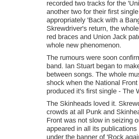
recorded two tracks for the 'U
another two for their first singl
appropriately 'Back with a Bang
Skrewdriver's return, the whol
red braces and Union Jack pat
whole new phenomenon.
The rumours were soon confirm
band. Ian Stuart began to mak
between songs. The whole musi
shock when the National Front
produced it's first single - Th
The Skinheads loved it. Skrewd
crowds at all Punk and Skinhea
Front was not slow in seizing o
appeared in all its publication
under the banner of 'Rock aga