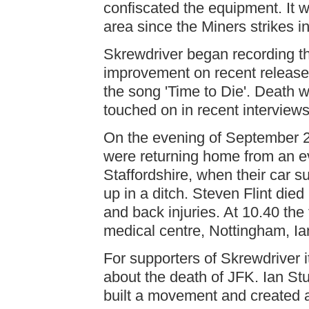
confiscated the equipment. It w
area since the Miners strikes in
Skrewdriver began recording thei
improvement on recent releases
the song 'Time to Die'. Death w
touched on in recent interviews
On the evening of September 2
were returning home from an ev
Staffordshire, when their car 
up in a ditch. Steven Flint died
and back injuries. At 10.40 t
medical centre, Nottingham, I
For supporters of Skrewdriver i
about the death of JFK. Ian Stua
built a movement and created a