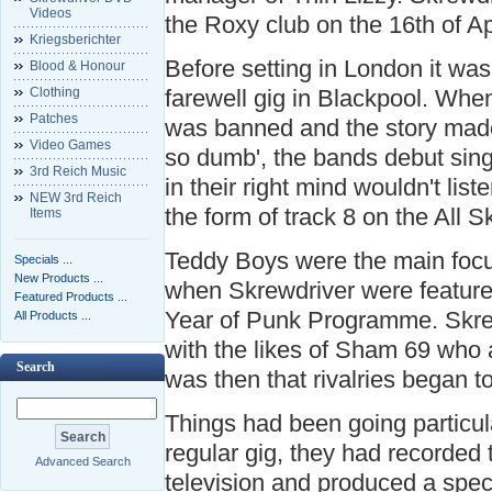
Videos
the Roxy club on the 16th of Ap
Kriegsberichter
Before setting in London it wa
Blood & Honour
Clothing
farewell gig in Blackpool. When
Patches
was banned and the story made
Video Games
so dumb', the bands debut sing
3rd Reich Music
in their right mind wouldn't liste
NEW 3rd Reich
the form of track 8 on the All 
Items
Teddy Boys were the main foc
Specials ...
New Products ...
when Skrewdriver were featur
Featured Products ...
Year of Punk Programme. Skre
All Products ...
with the likes of Sham 69 who 
Search
was then that rivalries began t
Things had been going particul
regular gig, they had recorded
Advanced Search
television and produced a spec