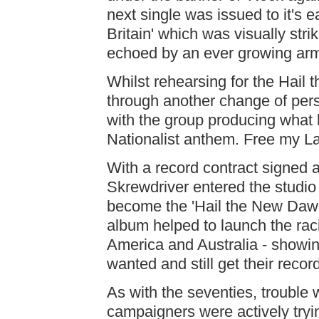
next single was issued to it's e
Britain' which was visually stri
echoed by an ever growing arm
Whilst rehearsing for the Hai
through another change of per
with the group producing what 
Nationalist anthem. Free my L
With a record contract signed a
Skrewdriver entered the studio
become the 'Hail the New Dawn'
album helped to launch the rac
America and Australia - showin
wanted and still get their recor
As with the seventies, trouble 
campaigners were actively tryi