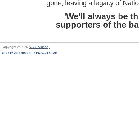
gone, leaving a legacy of Natio
'We'll always be t
supporters of the ban
Copyright © 2026
NS88 Videos,
Your IP Address is: 216.73.217.120