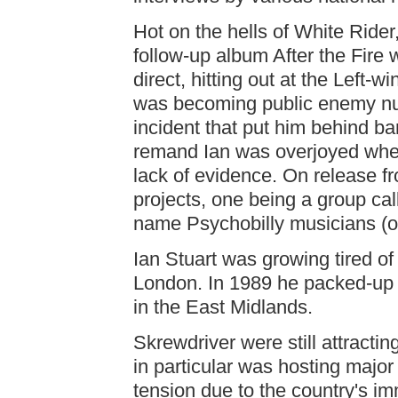
Hot on the hells of White Rider
follow-up album After the Fire w
direct, hitting out at the Left-w
was becoming public enemy nu
incident that put him behind ba
remand Ian was overjoyed when
lack of evidence. On release fr
projects, one being a group ca
name Psychobilly musicians (
Ian Stuart was growing tired of
London. In 1989 he packed-up
in the East Midlands.
Skrewdriver were still attracti
in particular was hosting major
tension due to the country's im