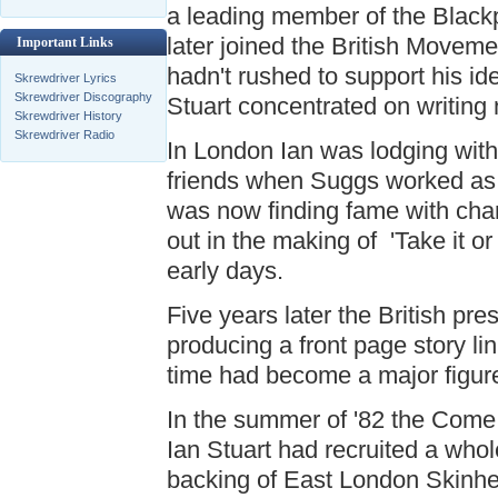
a leading member of the Blackp
later joined the British Movemen
Important Links
hadn't rushed to support his ide
Skrewdriver Lyrics
Skrewdriver Discography
Stuart concentrated on writing
Skrewdriver History
Skrewdriver Radio
In London Ian was lodging wi
friends when Suggs worked as 
was now finding fame with cha
out in the making of 'Take it or 
early days.
Five years later the British p
producing a front page story li
time had become a major figure
In the summer of '82 the Come
Ian Stuart had recruited a who
backing of East London Skinhe