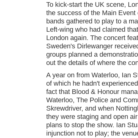
To kick-start the UK scene, L
the success of the Main Event
bands gathered to play to a maj
Left-wing who had claimed that
London again. The concert fea
Sweden's Dirlewanger received
groups planned a demonstration
out the details of where the co
A year on from Waterloo, Ian St
of which he hadn't experienced
fact that Blood & Honour manage
Waterloo, The Police and Comm
Skrewdriver, and when Nottin
they were staging and open air 
plans to stop the show. Ian St
injunction not to play; the ven