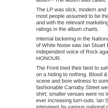
The LP was slick, modern and v
most people assumed to be their
and with the relevant marketin
ratings in the album charts.
Internal bickering in the Nati
of White Noise saw Ian Stuart
independent voice of Rock a
HONOUR.
The Front tried their best to s
on a hiding to nothing. Blood 
scene and bore witness to some
fashionable Carnaby Street we
shirt; smaller venues were no 
ever increasing turn-outs. Ian 
interviews by various nationa