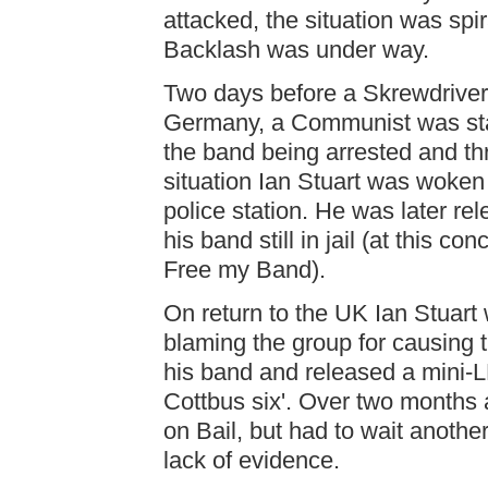
attacked, the situation was spir
Backlash was under way.
Two days before a Skrewdriver 
Germany, a Communist was stabb
the band being arrested and thr
situation Ian Stuart was woken 
police station. He was later r
his band still in jail (at this 
Free my Band).
On return to the UK Ian Stuar
blaming the group for causing t
his band and released a mini-L
Cottbus six'. Over two months a
on Bail, but had to wait anothe
lack of evidence.