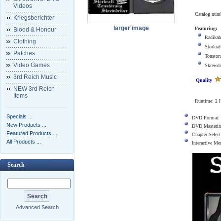
Videos
Catalog num
Kriegsberichter
larger image
Featuring:
Blood & Honour
Radikah
Clothing
Storkraf
Patches
Tonstor
Video Games
Skrewdr
3rd Reich Music
Quality
NEW 3rd Reich
Items
Runtime:
2 
Specials ...
DVD Format:
New Products ...
DVD Masterin
Featured Products ...
Chapter Select
All Products ...
Interactive M
Search
Advanced Search