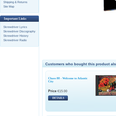
Shipping & Returns
Site Map
Important Links
Skrewdriver Lyrics
Skrewdriver Discography
Skrewdriver History
Skrewdriver Radio
Customers who bought this product als
Chaos 88 - Welcome to Atlantic
City
Price
€15.00
DETAILS