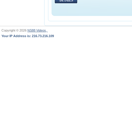
DETAILS
Copyright © 2026
NS88 Videos,
Your IP Address is: 216.73.216.109