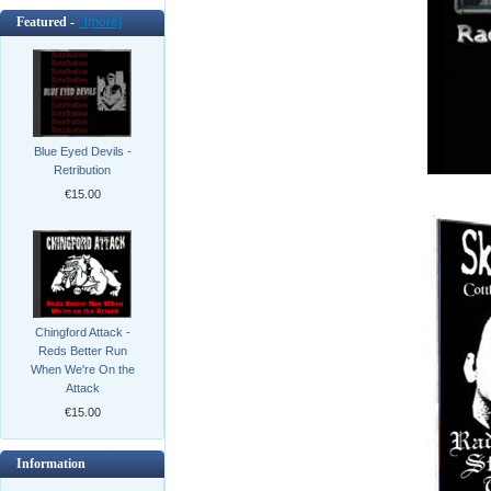
Featured -
[more]
Blue Eyed Devils -
Retribution
€15.00
Chingford Attack -
Reds Better Run
When We're On the
Attack
€15.00
Information