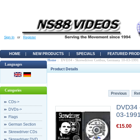
Sign In
or
Register
HOME
NEW PRODUCTS
SPECIALS
FEATURED PROD
Home
:: DVD34 - Skrewdriver Cottbus, Germany 10-03-1991
Languages
Product Details
Categories
Previous
Ret
CDs->
DVD34 -
DVDs->
03-199
Flags
German Section
€15.00
Skrewdriver CDs
Skrewdriver DVD