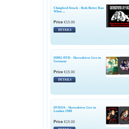
Chingford Attack - Reds Better Run
When ...
Price
€15.00
DETAILS
ISD02-DVD - Skrewdriver Live in
Germany
Price
€15.00
DETAILS
DVD116 - Skrewdriver Live in
London 1988
Price
€15.00