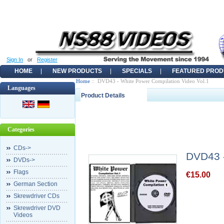
Sign In
or
Register
HOME
NEW PRODUCTS
SPECIALS
FEATURED PROD
Home
:: DVD43 - White Power Compilation Video Vol.1
Languages
Product Details
Categories
CDs->
DVD43 -
DVDs->
Flags
€15.00
German Section
Skrewdriver CDs
Skrewdriver DVD
Videos