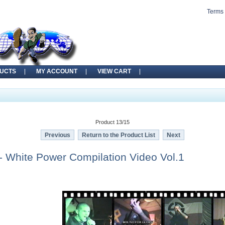
Terms 
UCTS
MY ACCOUNT
VIEW CART
Product 13/15
Previous
Return to the Product List
Next
 White Power Compilation Video Vol.1