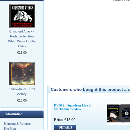
Interactive M
Chingford Attack -
Reds Better Run
When We're On the
Attack
€15.00
Customers who bought this product als
Skrewdriver - Hail
Victory
€15.00
DVD12 - Squadron Live in
Stockholm Swede...
Information
Price
€15.00
Shipping & Returns
DETAILS
Site Map