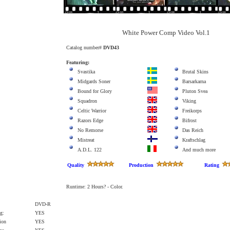
White Power Comp Video Vol.1
Catalog number#
DVD43
Featuring:
Svastika
Brutal Skins
Midgards Soner
Barsarkarna
Bound for Glory
Pluton Svea
Squadron
Viking
Celtic Warrior
Freikorps
Razors Edge
Bifrost
No Remorse
Das Reich
Mistreat
Kraftschlag
A.D.L. 122
And much more
Quality
Production
Rating
Runtime: 2 Hours? - Color.
DVD-R
g:
YES
ion
YES