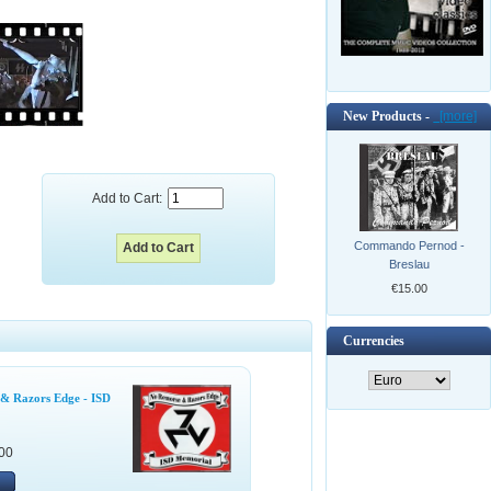
New Products -
[more]
Add to Cart:
Commando Pernod -
Breslau
€15.00
Currencies
& Razors Edge - ISD
00