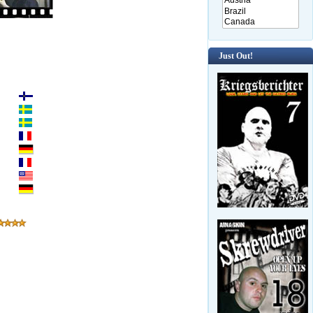
Just Out!