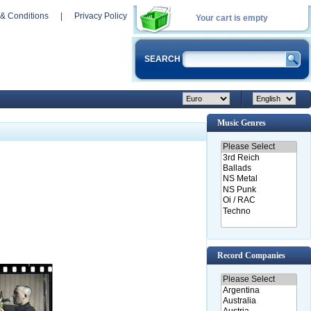
& Conditions
|
Privacy Policy
Your cart is empty
SEARCH
Music Genres
Record Companies