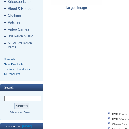
Kriegsberichter
larger image
Blood & Honour
Clothing
Patches
Video Games
3rd Reich Music
NEW 3rd Reich
Items
Specials ...
New Products ...
Featured Products ...
All Products ...
Search
Advanced Search
DVD Format:
DVD Masterin
Chapter Select
Featured -
[more]