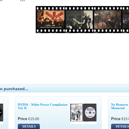
enu
YES
o purchased...
DVD56 - White Power Compilation
No Remorse 
Vol. II
Memorial
Price
Price
€15.00
€15.
DETAILS
DETAILS