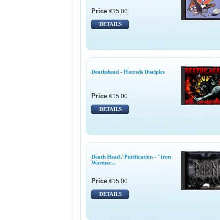
Price
€15.00
DETAILS
Deathshead - Hatreds Disciples
Price
€15.00
DETAILS
Death Head / Purification - "Iron
Warmac...
Price
€15.00
DETAILS