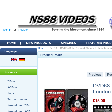
Sign In
or
Register
HOME
NEW PRODUCTS
SPECIALS
FEATURED PROD
Home
:: DVD68 - B&H/C18 Sir Oswald Mosley Tribute Lond
Languages
Product Details
Categories
Previous
Ret
CDs->
DVD68 -
DVDs->
London
Flags
German Section
€15.00
Skrewdriver CDs
Skrewdriver DVD