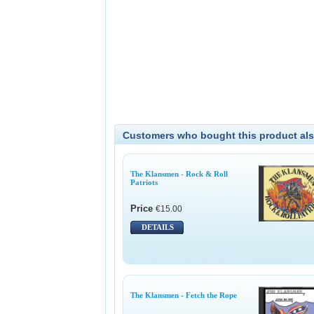
Customers who bought this product als
The Klansmen - Rock & Roll
Patriots
Price
€15.00
DETAILS
The Klansmen - Fetch the Rope