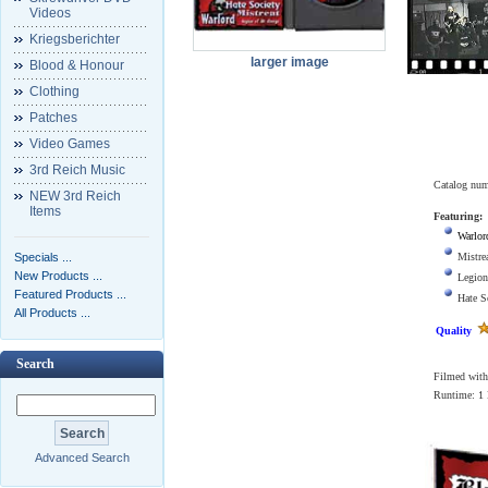
Videos
Kriegsberichter
larger image
Blood & Honour
Clothing
Patches
Video Games
3rd Reich Music
Catalog nu
NEW 3rd Reich
Items
Featuring:
Warlor
Specials ...
Mistre
New Products ...
Legion
Featured Products ...
Hate S
All Products ...
Quality
Search
Filmed with 
Runtime: 1
Advanced Search