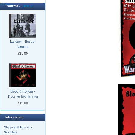
Featured -
[more]
Landser - Best of
Landser
€15.00
Blood & Honour -
Trotz verbot nicht tot
€15.00
Information
Shipping & Returns
Site Map