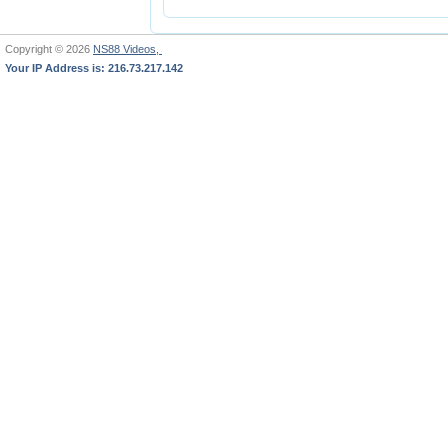
Copyright © 2026
NS88 Videos,
Your IP Address is: 216.73.217.142