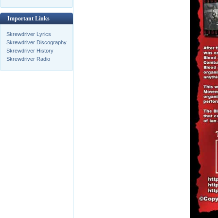
Important Links
Skrewdriver Lyrics
Skrewdriver Discography
Skrewdriver History
Skrewdriver Radio