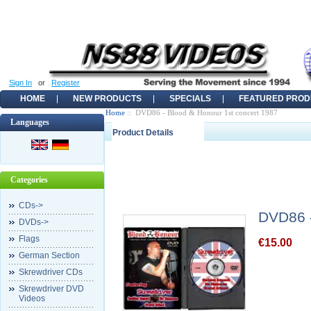
Sign In
or
Register
HOME
NEW PRODUCTS
SPECIALS
FEATURED PROD
Home
:: DVD86 - Blood & Honour 1st concert 1987
Languages
Product Details
Categories
CDs->
DVD86 -
DVDs->
Flags
€15.00
German Section
Skrewdriver CDs
Skrewdriver DVD
Videos