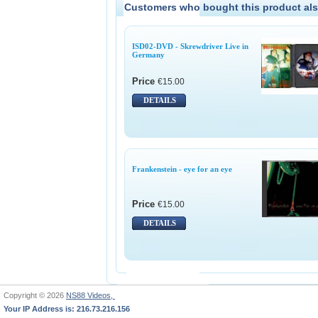
Customers who bought this product als
ISD02-DVD - Skrewdriver Live in
Germany
Price
€15.00
DETAILS
Frankenstein - eye for an eye
Price
€15.00
DETAILS
Copyright © 2026
NS88 Videos,
Your IP Address is: 216.73.216.156