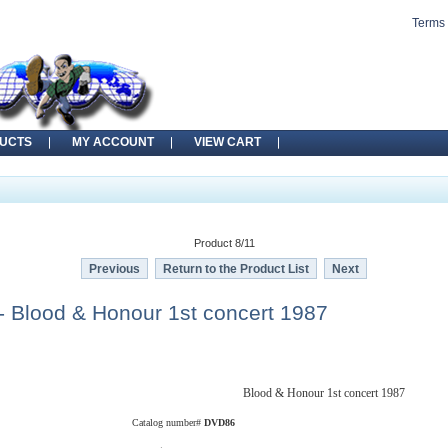
Terms 
UCTS
MY ACCOUNT
VIEW CART
Product 8/11
Previous
Return to the Product List
Next
 Blood & Honour 1st concert 1987
Blood & Honour 1st concert 1987
Catalog number#
DVD
86