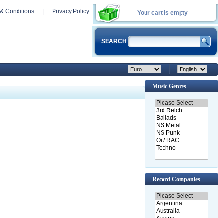
& Conditions
|
Privacy Policy
Your cart is empty
SEARCH
Music Genres
Record Companies