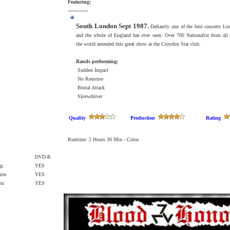
Featuring:
-------------
South London Sept 1987.
Defiantly one of the best concerts Lo
and the whole of England has ever seen. Over 700 Nationalist from all 
the world attended this great show at the Croydon Star club.
Bands performing:
Sudden Impact
No Remorse
Brutal Attack
Skrewdriver
Quality
Production
Rating
Runtime: 2 Hours 30 Min - Color.
DVD-R
g:
YES
ion
YES
enu
YES