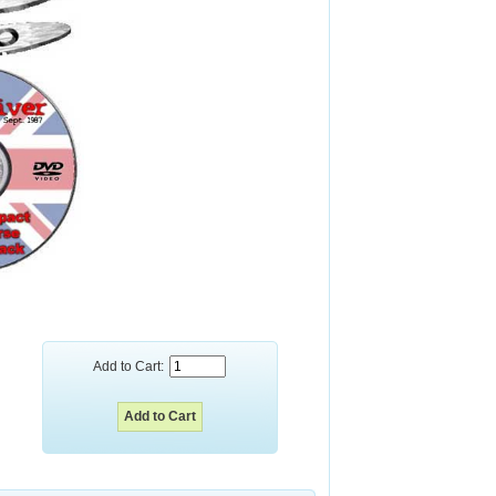
Add to Cart: