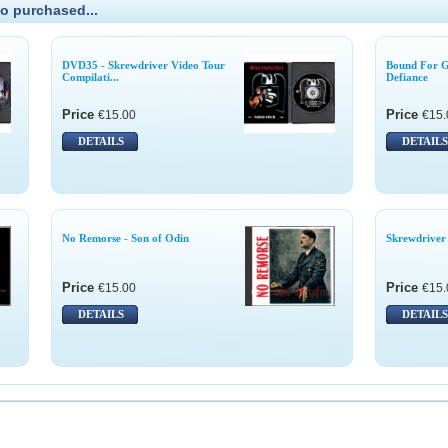
o purchased...
DVD35 - Skrewdriver Video Tour
Bound For Gl
Compilati...
Defiance
Price
Price
€15.00
€15.
DETAILS
DETAILS
No Remorse - Son of Odin
Skrewdriver 
Price
Price
€15.00
€15.
DETAILS
DETAILS