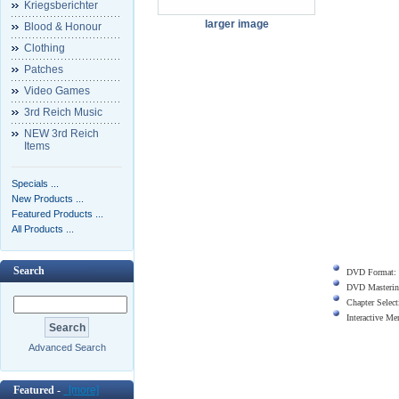
Kriegsberichter
larger image
Blood & Honour
Clothing
Patches
Video Games
3rd Reich Music
NEW 3rd Reich
Items
Specials ...
New Products ...
Featured Products ...
All Products ...
Search
DVD Format:
DVD Masterin
Chapter Select
Interactive M
Advanced Search
Featured -
[more]