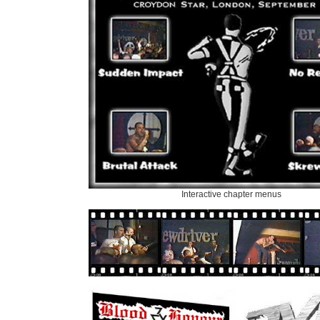
Interactive chapter menus