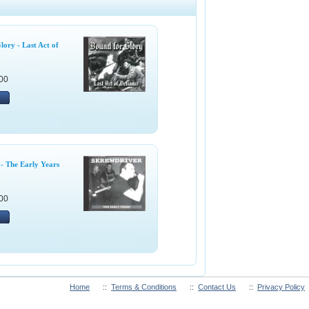
ory - Last Act of
00
- The Early Years
00
Home
::
Terms & Conditions
::
Contact Us
::
Privacy Policy