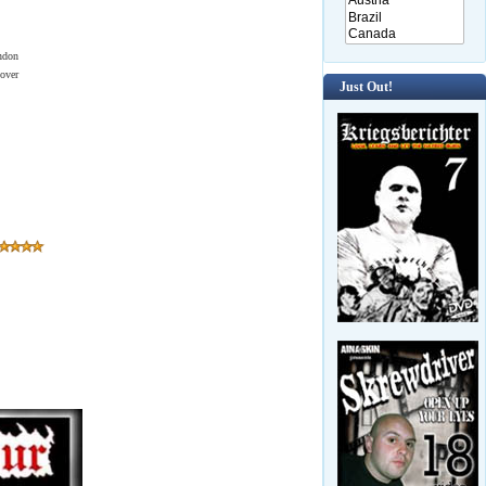
ndon
over
Just Out!