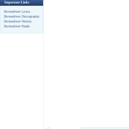
Important Links
Skrewdriver Lyrics
Skrewdriver Discography
Skrewdriver History
Skrewdriver Radio