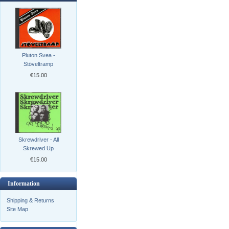
Pluton Svea -
Stöveltramp
€15.00
Skrewdriver - All
Skrewed Up
€15.00
Information
Shipping & Returns
Site Map