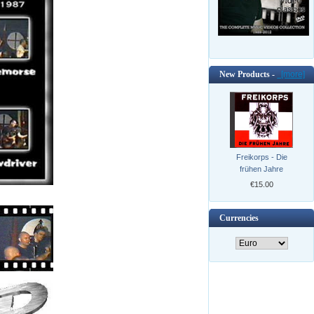
New Products -
[more]
Freikorps - Die
frühen Jahre
€15.00
Currencies