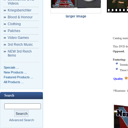
Videos
Kriegsberichter
larger image
Blood & Honour
Clothing
Patches
Video Games
Catalog num
3rd Reich Music
This DVD fea
NEW 3rd Reich
Opposed.
Items
Featuring:
Totenk
Specials ...
Those 
New Products ...
Featured Products ...
Quality
All Products ...
??Runtime: 
Search
Advanced Search