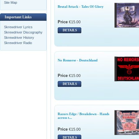
Site Map
Brutal Attack - Tales Of Glory
Important Links
Price
€15.00
Skrewdriver Lyrics
DETAILS
Skrewdriver Discography
Skrewdriver History
Skrewdriver Radio
No Remorse - Deutschland
Price
€15.00
DETAILS
Razors Edge / Breakdown - Hands
across t...
Price
€15.00
DETAILS