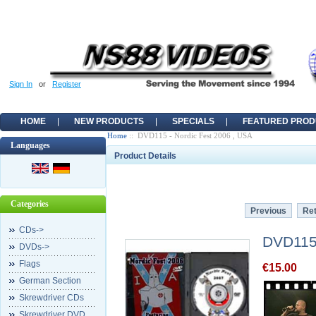
Sign In
or
Register
HOME
NEW PRODUCTS
SPECIALS
FEATURED PROD
Home
:: DVD115 - Nordic Fest 2006 , USA
Languages
Product Details
Categories
Previous
Ret
CDs->
DVD115 
DVDs->
Flags
€15.00
German Section
Skrewdriver CDs
Skrewdriver DVD