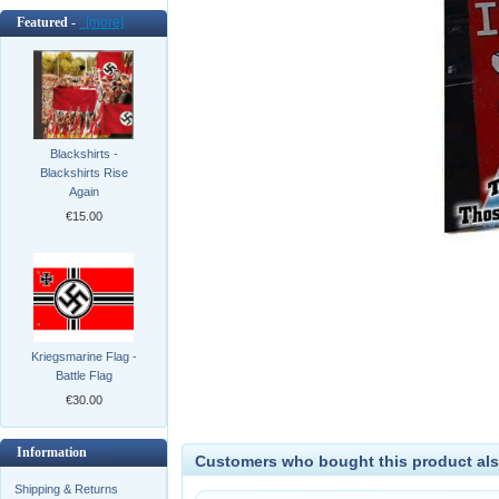
Featured -
[more]
Blackshirts -
Blackshirts Rise
Again
€15.00
Kriegsmarine Flag -
Battle Flag
€30.00
Information
Customers who bought this product als
Shipping & Returns