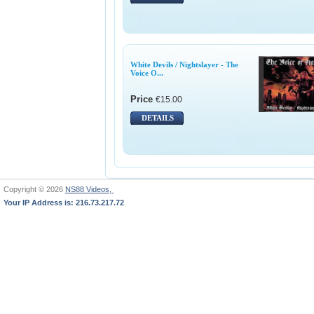
White Devils / Nightslayer - The
Voice O...
Price
€15.00
DETAILS
Copyright © 2026
NS88 Videos,
Your IP Address is: 216.73.217.72