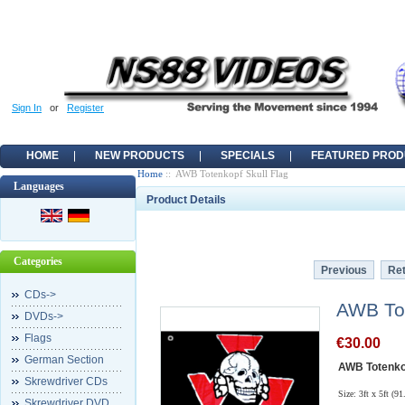
Sign In
or
Register
HOME
NEW PRODUCTS
SPECIALS
FEATURED PROD
Home
:: AWB Totenkopf Skull Flag
Languages
Product Details
Categories
Previous
Ret
CDs->
AWB Tot
DVDs->
Flags
€30.00
German Section
AWB Totenkop
Skrewdriver CDs
Size: 3ft x 5ft (9
Skrewdriver DVD