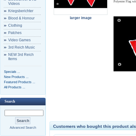
Polyester Flag wi
Videos
Kriegsberichter
larger image
Blood & Honour
Clothing
Patches
Video Games
3rd Reich Music
NEW 3rd Reich
Items
Specials ...
New Products ...
Featured Products ...
All Products ...
Search
Customers who bought this product als
Advanced Search