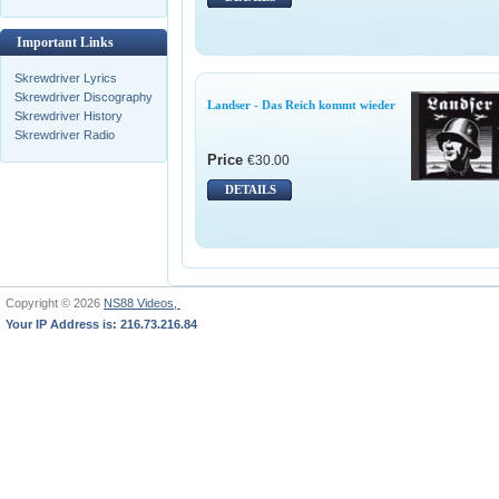
Important Links
Skrewdriver Lyrics
Skrewdriver Discography
Landser - Das Reich kommt wieder
Skrewdriver History
Skrewdriver Radio
Price
€30.00
DETAILS
Copyright © 2026
NS88 Videos,
Your IP Address is: 216.73.216.84