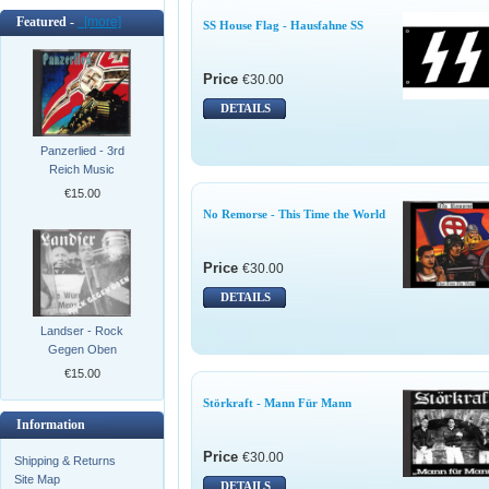
Featured -
[more]
SS House Flag - Hausfahne SS
Price
€30.00
DETAILS
Panzerlied - 3rd
Reich Music
€15.00
No Remorse - This Time the World
Price
€30.00
DETAILS
Landser - Rock
Gegen Oben
€15.00
Störkraft - Mann Für Mann
Information
Price
€30.00
Shipping & Returns
Site Map
DETAILS