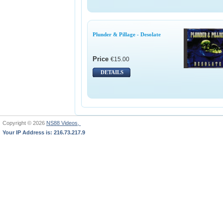
Plunder & Pillage - Desolate
Price
€15.00
DETAILS
Copyright © 2026
NS88 Videos,
Your IP Address is: 216.73.217.9