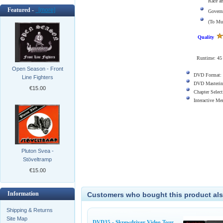
Race a
Featured -
[more]
Govern
(To Mu
Quality
Runtime: 45
Open Season - Front
DVD Format:
Line Fighters
DVD Masterin
€15.00
Chapter Select
Interactive M
Pluton Svea -
Stöveltramp
€15.00
Information
Customers who bought this product als
Shipping & Returns
Site Map
DVD35 - Skrewdriver Video Tour