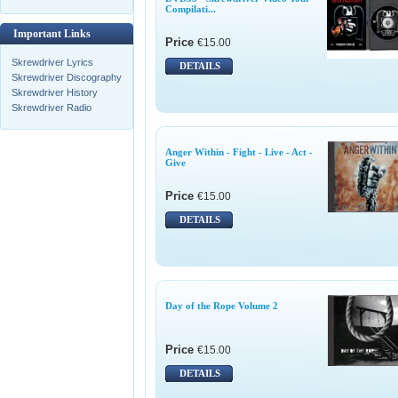
Compilati...
Important Links
Price
€15.00
Skrewdriver Lyrics
DETAILS
Skrewdriver Discography
Skrewdriver History
Skrewdriver Radio
Anger Within - Fight - Live - Act -
Give
Price
€15.00
DETAILS
Day of the Rope Volume 2
Price
€15.00
DETAILS