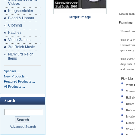
Videos
Kriegsberichter
Catalog num
larger image
Blood & Honour
Featuring:
Clothing
Skrewdriver
Patches
Video Games
This is a m
Skrewdriver
3rd Reich Music
quit clearly
NEW 3rd Reich
Items
This video 
drop outs. V
addition to 
Specials ...
New Products ...
Play List
Featured Products ...
White 
All Products ...
Voice o
Hail t
Search
Before 
Back w
Invasio
Europe
Advanced Search
When t