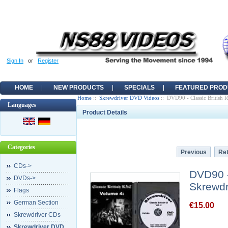
Sign In
or
Register
HOME
NEW PRODUCTS
SPECIALS
FEATURED PROD
Home
::
Skrewdriver DVD Videos
:: DVD90 - Classic British
Languages
Product Details
Categories
Previous
Ret
CDs->
DVD90 -
DVDs->
Skrewdr
Flags
German Section
€15.00
Skrewdriver CDs
Skrewdriver DVD