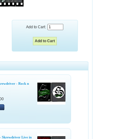
Add to Cart:
rewdriver - Rock n
00
 Skrewdriver Live in