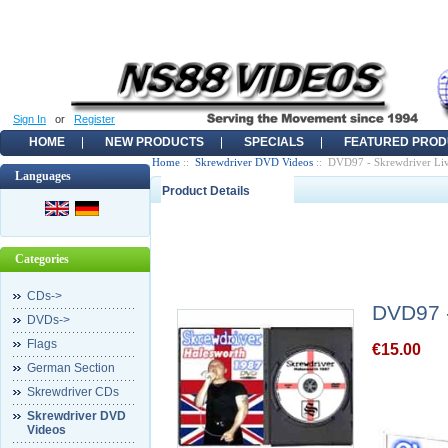
Sign In
or
Register
HOME
NEW PRODUCTS
SPECIALS
FEATURED PROD
Home
::
Skrewdriver DVD Videos
:: DVD97 - Skrewdriver Liv
Languages
Product Details
Categories
CDs->
DVD97 -
DVDs->
Flags
€15.00
German Section
Skrewdriver CDs
Skrewdriver DVD
Videos