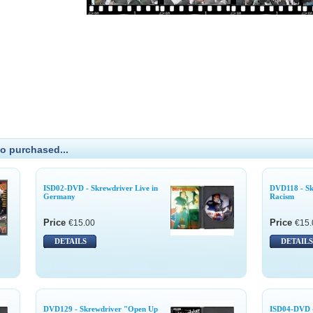
o purchased...
ISD02-DVD - Skrewdriver Live in
DVD118 - Sk
Germany
Racism
Price
Price
€15.00
€15.
DETAILS
DETAILS
DVD129 - Skrewdriver "Open Up
ISD04-DVD -