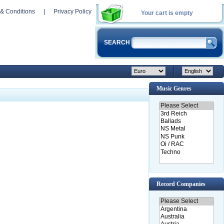
& Conditions
|
Privacy Policy
Your cart is empty
SEARCH
Music Genres
Record Companies