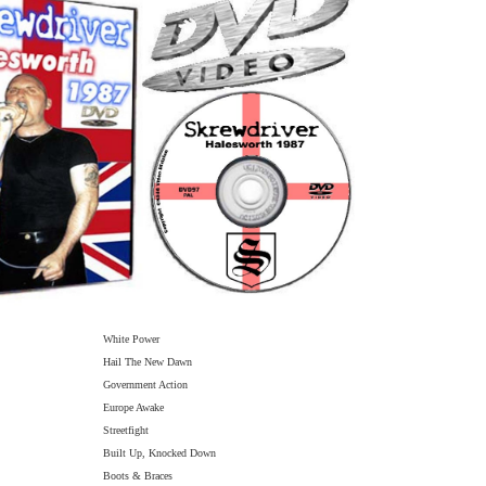
White Power
Hail The New Dawn
Government Action
Europe Awake
Streetfight
Built Up, Knocked Down
Boots & Braces