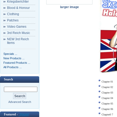
Kriegsberichter
larger image
Blood & Honour
Clothing
Patches
Video Games
3rd Reich Music
NEW 3rd Reich
Items
Specials ...
New Products ...
Featured Products ...
All Products ...
Search
Chapter 01
Chapter 02
Chapter 03
Chapter 04
Advanced Search
Chapter 05
Chapter 06
Featured -
[more]
Chapter0 7