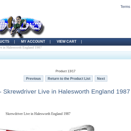
Terms 
UCTS
MY ACCOUNT
VIEW CART
e in Halesworth England 1987
Product 13/17
Previous
Return to the Product List
Next
 Skrewdriver Live in Halesworth England 1987
Skrewdriver Live in Halesworth England 1987