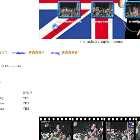
Interactive chapter menus
Production
Rating
 20 Mins - Color.
n
:
DVD-R
ng:
YES
ction
YES
Menu
YES