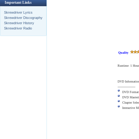
Important Links
Skrewdriver Lyrics
Skrewdriver Discography
Skrewdriver History
Skrewdriver Radio
Quality
Runtime: 1 Hour
DVD Informatio
-------------------
DVD Format
DVD Masteri
Chapter Sele
Interactive 