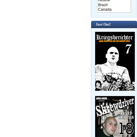
Just Out!