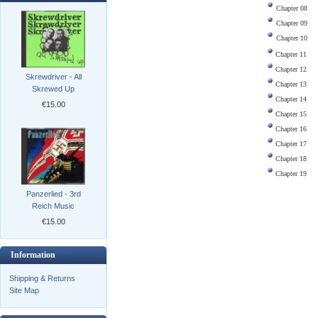
Chapter 08
Chapter 09
Chapter 10
Chapter 11
Chapter 12
Skrewdriver - All
Chapter 13
Skrewed Up
Chapter 14
€15.00
Chapter 15
Chapter 16
Chapter 17
Chapter 18
Chapter 19
Panzerlied - 3rd
Reich Music
€15.00
Information
Shipping & Returns
Site Map