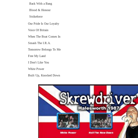
Back With a Bang
Blood & Honour
Strikeforce
Our Pride Is Our Loyalty
Voice Of Britain
When The Boat Comes In
Smash The I.R.A.
Tomorrow Belongs To Me
Free My Land
I Don't Like You
White Power
Built Up, Knocked Down