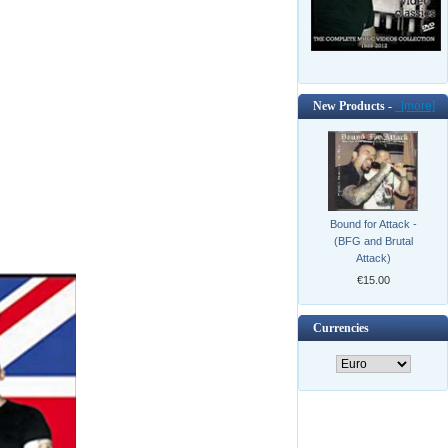
New Products -
[more]
Bound for Attack -
(BFG and Brutal
Attack)
€15.00
Currencies