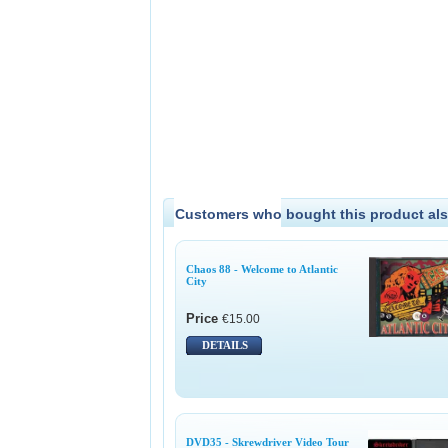
Customers who bought this product als
Chaos 88 - Welcome to Atlantic
City
Price
€15.00
DETAILS
DVD35 - Skrewdriver Video Tour