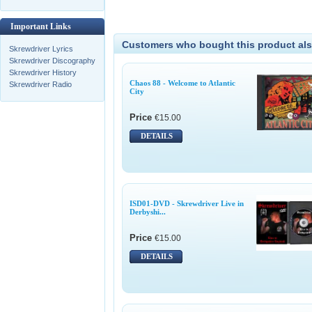
Important Links
Customers who bought this product als
Skrewdriver Lyrics
Skrewdriver Discography
Skrewdriver History
Chaos 88 - Welcome to Atlantic
Skrewdriver Radio
City
Price
€15.00
DETAILS
ISD01-DVD - Skrewdriver Live in
Derbyshi...
Price
€15.00
DETAILS