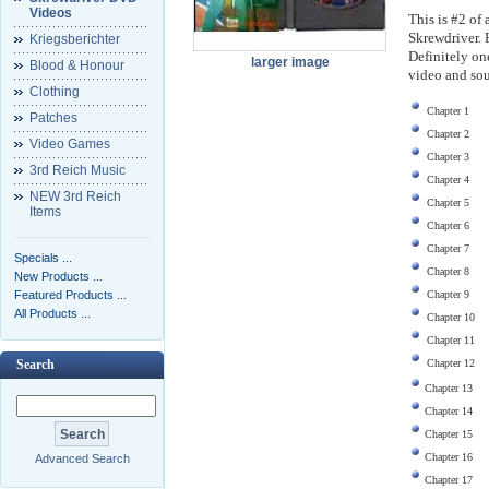
Videos
This is #2 of 
Skrewdriver. 
Kriegsberichter
Definitely on
larger image
Blood & Honour
video and sou
Clothing
Chapter 1
Patches
Chapter 2
Video Games
Chapter 3
3rd Reich Music
Chapter 4
NEW 3rd Reich
Chapter 5
Items
Chapter 6
Chapter 7
Specials ...
Chapter 8
New Products ...
Featured Products ...
Chapter 9
All Products ...
Chapter 10
Chapter 11
Chapter 12
Search
Chapter 13
Chapter 14
Chapter 15
Chapter 16
Advanced Search
Chapter 17