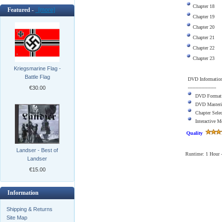
Chapter 18
Featured -
[more]
Chapter 19
Chapter 20
Chapter 21
Chapter 22
Chapter 23
Kriegsmarine Flag -
Battle Flag
DVD Informatio
-------------------
€30.00
DVD Format
DVD Masteri
Chapter Sele
Interactive 
Quality
Landser - Best of
Runtime: 1 Hour -
Landser
€15.00
Information
Shipping & Returns
Site Map