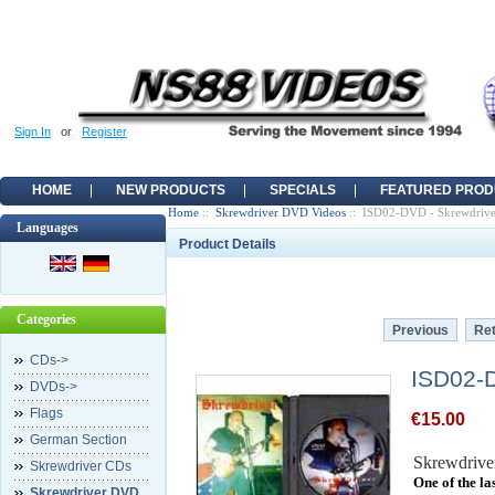
Sign In
or
Register
HOME
NEW PRODUCTS
SPECIALS
FEATURED PROD
Home
::
Skrewdriver DVD Videos
:: ISD02-DVD - Skrewdrive
Languages
Product Details
Categories
Previous
Ret
CDs->
ISD02-D
DVDs->
Flags
€15.00
German Section
Skrewdrive
Skrewdriver CDs
One of the l
Skrewdriver DVD