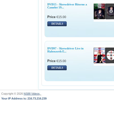
DVD15 - Skrewdriver Ritorno a
Camelot 19...
Price
€15.00
DETAILS
DVD97 - Skrewdriver Live in
Halesworth E...
Price
€15.00
DETAILS
Copyright © 2026
NS88 Videos,
Your IP Address is: 216.73.216.239