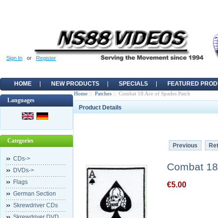
Sign In
or
Register
HOME
NEW PRODUCTS
SPECIALS
FEATURED PROD
Home
::
Patches
:: Combat 18 Ace of Spades Patch
Languages
Product Details
Categories
Previous
Ret
CDs->
Combat 18
DVDs->
Flags
€5.00
German Section
Skrewdriver CDs
Skrewdriver DVD