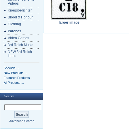
Videos
Kriegsberichter
Blood & Honour
larger image
Clothing
Patches
Video Games
3rd Reich Music
NEW 3rd Reich
Items
Specials ...
New Products ...
Featured Products ...
All Products ...
Search
Advanced Search