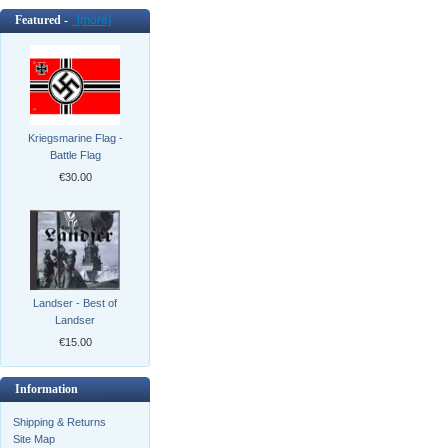
Featured -
[more]
Kriegsmarine Flag -
Battle Flag
€30.00
Landser - Best of
Landser
€15.00
Information
Shipping & Returns
Site Map