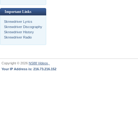
Important Links
Skrewdriver Lyrics
Skrewdriver Discography
Skrewdriver History
Skrewdriver Radio
Copyright © 2026
NS88 Videos,
Your IP Address is: 216.73.216.152