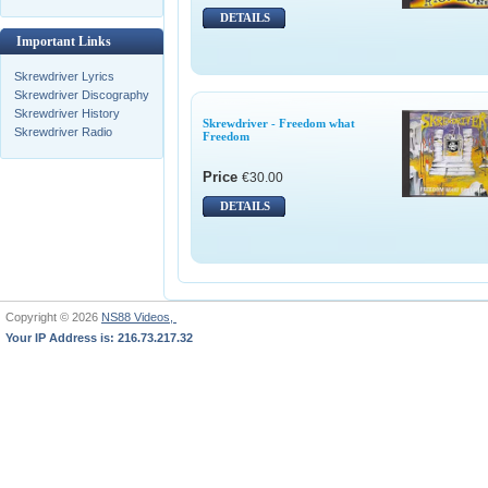
DETAILS
Important Links
Skrewdriver Lyrics
Skrewdriver Discography
Skrewdriver History
Skrewdriver - Freedom what
Skrewdriver Radio
Freedom
Price
€30.00
DETAILS
Copyright © 2026
NS88 Videos,
Your IP Address is: 216.73.217.32