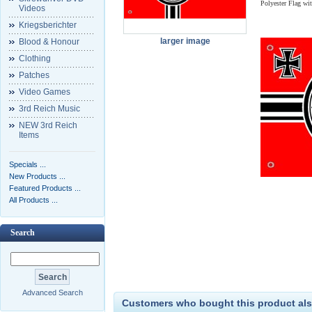
Polyester Flag wi
Videos
Kriegsberichter
larger image
Blood & Honour
Clothing
Patches
Video Games
3rd Reich Music
NEW 3rd Reich
Items
Specials ...
New Products ...
Featured Products ...
All Products ...
Search
Advanced Search
Customers who bought this product als