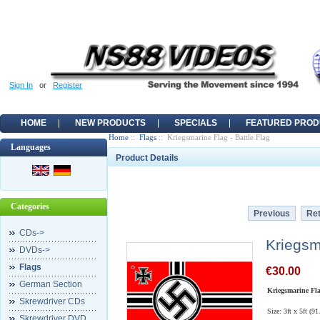
Sign In
or
Register
HOME
NEW PRODUCTS
SPECIALS
FEATURED PROD
Home
::
Flags
:: Kriegsmarine Flag - Battle Flag
Languages
Product Details
Categories
Previous
Ret
CDs->
Kriegsm
DVDs->
Flags
€30.00
German Section
Kriegsmarine Fla
Skrewdriver CDs
Size: 3ft x 5ft (9
Skrewdriver DVD