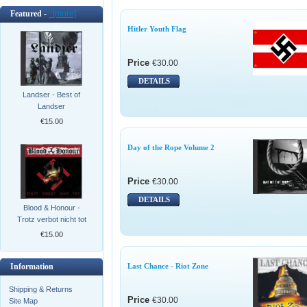
Featured -
[more]
Hitler Youth Flag
Price
€30.00
DETAILS
Landser - Best of
Landser
€15.00
Day of the Rope Volume 2
Price
€30.00
DETAILS
Blood & Honour -
Trotz verbot nicht tot
€15.00
Information
Last Chance - Riot Zone
Shipping & Returns
Price
€30.00
Site Map