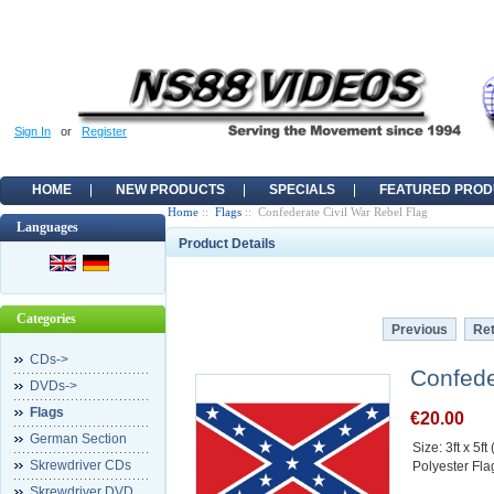
Sign In
or
Register
HOME
NEW PRODUCTS
SPECIALS
FEATURED PROD
Home
::
Flags
:: Confederate Civil War Rebel Flag
Languages
Product Details
Categories
Previous
Ret
CDs->
Confede
DVDs->
Flags
€20.00
German Section
Size: 3ft x 5f
Skrewdriver CDs
Polyester Fla
Skrewdriver DVD