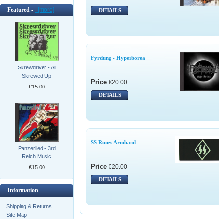
Featured -
[more]
DETAILS
Fyrdung - Hyperborea
Skrewdriver - All
Skrewed Up
Price
€20.00
€15.00
DETAILS
SS Runes Armband
Panzerlied - 3rd
Reich Music
Price
€20.00
€15.00
DETAILS
Information
Shipping & Returns
Site Map