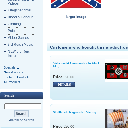
Videos
Kriegsberichter
larger image
Blood & Honour
Clothing
Patches
Video Games
3rd Reich Music
Customers who bought this product als
NEW 3rd Reich
Items
Wehrmacht Commander In Chief
Flag
Specials ...
New Products ...
Price
€20.00
Featured Products ...
All Products ...
DETAILS
Search
Skullhead / Ragnorok - Victory
Advanced Search
Price
€20.00