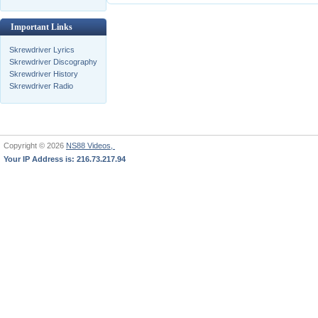
Important Links
Skrewdriver Lyrics
Skrewdriver Discography
Skrewdriver History
Skrewdriver Radio
Copyright © 2026
NS88 Videos,
Your IP Address is: 216.73.217.94