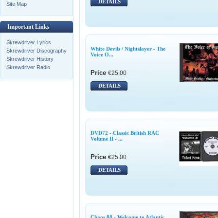
DETAILS
Site Map
Important Links
Skrewdriver Lyrics
White Devils / Nightslayer - The
Skrewdriver Discography
Voice O...
Skrewdriver History
Skrewdriver Radio
Price
€25.00
DETAILS
DVD72 - Classic British RAC
Volume II - ...
Price
€25.00
DETAILS
Chaos 88 - Welcome to Atlantic