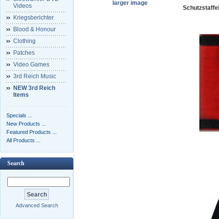
larger image
Videos
Schutzstaffe
Kriegsberichter
Blood & Honour
Clothing
Patches
Video Games
3rd Reich Music
NEW 3rd Reich
Items
Specials ...
New Products ...
Featured Products ...
All Products ...
Search
Advanced Search