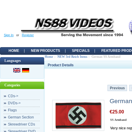
Sign In
or
Register
HOME
NEW PRODUCTS
SPECIALS
FEATURED PROD
Home
::
NEW 3rd Reich Items
:: German SS Armband
Languages
Product Details
Categories
Previous
CDs->
German
DVDs->
Flags
€25.00
German Section
SS Armband
Skrewdriver CDs
Very nice re
Skrewdriver DVD