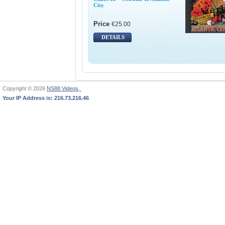
City
Price
€25.00
DETAILS
Copyright © 2026
NS88 Videos,
Your IP Address is: 216.73.216.46