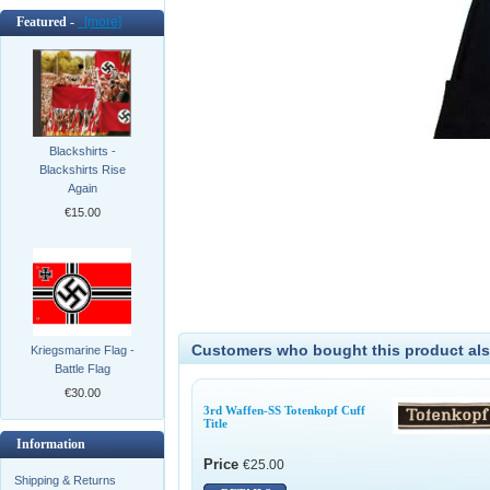
Featured -
[more]
Blackshirts -
Blackshirts Rise
Again
€15.00
Customers who bought this product als
Kriegsmarine Flag -
Battle Flag
€30.00
3rd Waffen-SS Totenkopf Cuff
Title
Information
Price
€25.00
Shipping & Returns