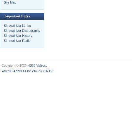
Site Map
Important Links
Skrewdriver Lyrics
Skrewdriver Discography
Skrewdriver History
Skrewdriver Radio
Copyright © 2026
NS88 Videos,
Your IP Address is: 216.73.216.151