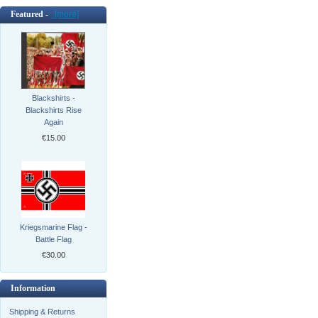
Featured -
[more]
Blackshirts -
Blackshirts Rise
Again
€15.00
Kriegsmarine Flag -
Battle Flag
€30.00
Information
Shipping & Returns