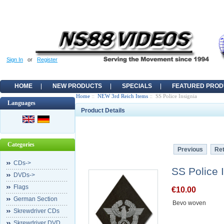
Sign In
or
Register
HOME
NEW PRODUCTS
SPECIALS
FEATURED PROD
Home
::
NEW 3rd Reich Items
:: SS Police Insignia
Languages
Product Details
Categories
Previous
Ret
CDs->
SS Police 
DVDs->
Flags
€10.00
German Section
Bevo woven
Skrewdriver CDs
Skrewdriver DVD