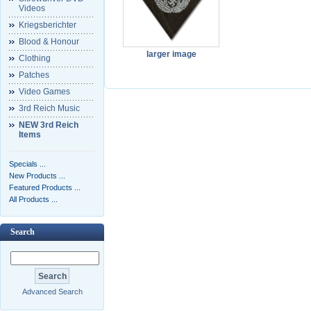
Videos
Kriegsberichter
Blood & Honour
larger image
Clothing
Patches
Video Games
3rd Reich Music
NEW 3rd Reich
Items
Specials ...
New Products ...
Featured Products ...
All Products ...
Search
Advanced Search