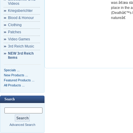
was â€œa stan
Videos
place in the 
Kriegsberichter
(Deathâ€™s He
Blood & Honour
natureâ€
Clothing
Patches
Video Games
3rd Reich Music
NEW 3rd Reich
Items
Specials ...
New Products ...
Featured Products ...
All Products ...
Search
Advanced Search