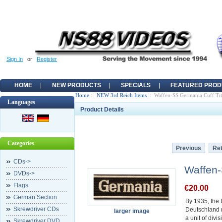
Sign In
or
Register
HOME
NEW PRODUCTS
SPECIALS
FEATURED PROD
Home
::
NEW 3rd Reich Items
:: Waffen-SS Germania Cuff Tit
Languages
Product Details
Categories
Previous
Ret
CDs->
Waffen-
DVDs->
Flags
€20.00
German Section
By 1935, the
Skrewdriver CDs
Deutschland 
larger image
a unit of divi
Skrewdriver DVD