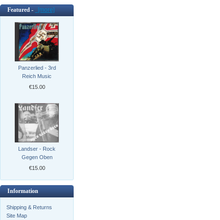
Featured -
[more]
Panzerlied - 3rd
Reich Music
€15.00
Landser - Rock
Gegen Oben
€15.00
Information
Shipping & Returns
Site Map