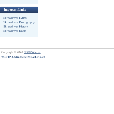
Important Links
Skrewdriver Lyrics
Skrewdriver Discography
Skrewdriver History
Skrewdriver Radio
Copyright © 2026
NS88 Videos,
Your IP Address is: 216.73.217.73