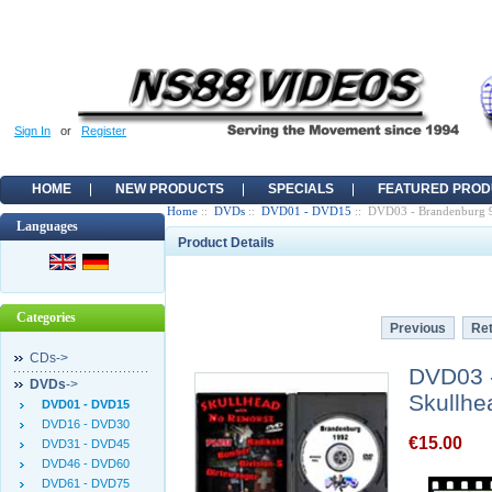
Sign In
or
Register
HOME
NEW PRODUCTS
SPECIALS
FEATURED PROD
Home
::
DVDs
::
DVD01 - DVD15
:: DVD03 - Brandenburg 9
Languages
Product Details
Categories
Previous
Ret
CDs->
DVD03 -
DVDs
->
Skullhe
DVD01 - DVD15
DVD16 - DVD30
€15.00
DVD31 - DVD45
DVD46 - DVD60
DVD61 - DVD75