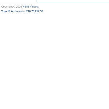
Copyright © 2026
NS88 Videos,
Your IP Address is: 216.73.217.39