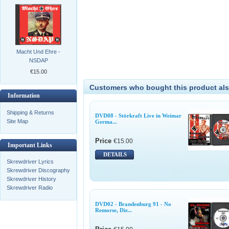
Macht Und Ehre -
NSDAP
€15.00
Customers who bought this product als
Information
Shipping & Returns
DVD08 - Störkraft Live in Weimar
Site Map
Germa...
Price
€15.00
Important Links
DETAILS
Skrewdriver Lyrics
Skrewdriver Discography
Skrewdriver History
Skrewdriver Radio
DVD02 - Brandenburg 91 - No
Remorse, Dir...