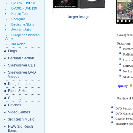
DVD76 - DVD90
DVD91 - DVD120
Nordic Fest
larger image
Hooligans
Deutsche Skins
Swedish Skins
European Skinhead
Catalog num
Army
Featuring:
3rd Reich
Bomber
Flags
Radikah
German Section
Divisio
Skrewdriver CDs
Dirlewa
No Rem
Skrewdriver DVD
Videos
Skullhe
Kriegsberichter
Quality
Blood & Honour
Clothing
Runtime:
4
Patches
DVD Format:
Video Games
DVD Masterin
Chapter Select
3rd Reich Music
Interactive M
NEW 3rd Reich
Items