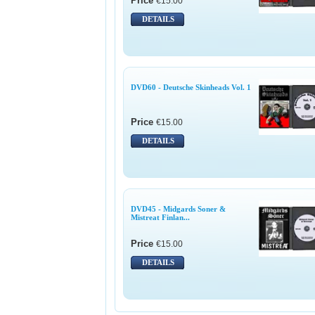
Price
€15.00
DETAILS
DVD60 - Deutsche Skinheads Vol. 1
Price
€15.00
DETAILS
DVD45 - Midgards Soner &
Mistreat Finlan...
Price
€15.00
DETAILS