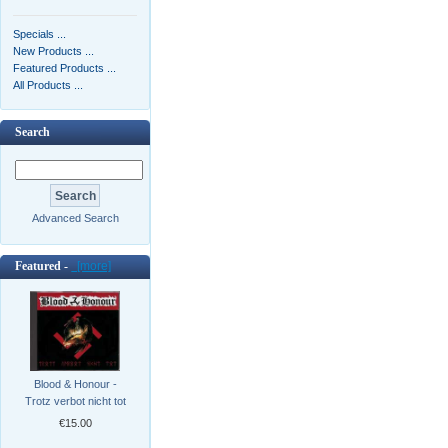
Specials ...
New Products ...
Featured Products ...
All Products ...
Search
Advanced Search
Featured -
[more]
Blood & Honour -
Trotz verbot nicht tot
€15.00