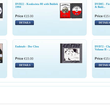
DVD22 - Konkwista 88 with Buldok
DVD05 - Firs
1994
& Buld...
Price
Price
€15.00
€15.
DETAILS
DETAILS
Endstufe - Der Clou
DVD72 - Cla
Volume II - ..
Price
Price
€15.00
€15.
DETAILS
DETAILS