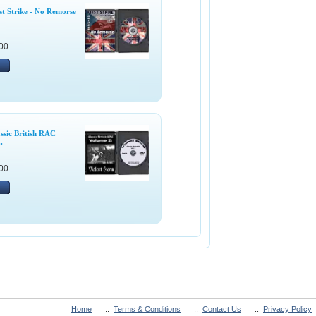
t Strike - No Remorse
00
ssic British RAC
.
00
Home
::
Terms & Conditions
::
Contact Us
::
Privacy Policy