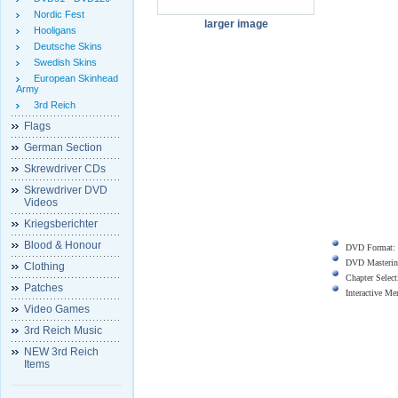
Nordic Fest
larger image
Hooligans
Deutsche Skins
Swedish Skins
European Skinhead
Army
3rd Reich
Flags
German Section
Skrewdriver CDs
Skrewdriver DVD
Videos
Kriegsberichter
Blood & Honour
DVD Format:
DVD Masterin
Clothing
Chapter Select
Patches
Interactive M
Video Games
3rd Reich Music
NEW 3rd Reich
Items