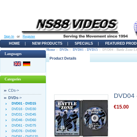
Sign In
or
Register
HOME
NEW PRODUCTS
SPECIALS
FEATURED PROD
Home
::
DVDs
::
DVD01 - DVD15
:: DVD04 - Battle Zone Li
Languages
Product Details
Categories
CDs->
DVD04 -
DVDs
->
DVD01 - DVD15
€15.00
DVD16 - DVD30
DVD31 - DVD45
DVD46 - DVD60
DVD61 - DVD75
DVD76 - DVD90
DVD91 - DVD120