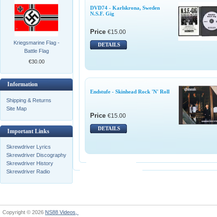
DVD74 - Karlskrona, Sweden
N.S.F. Gig
Price
€15.00
Kriegsmarine Flag -
DETAILS
Battle Flag
€30.00
Information
Endstufe - Skinhead Rock 'N' Roll
Shipping & Returns
Site Map
Price
€15.00
DETAILS
Important Links
Skrewdriver Lyrics
Skrewdriver Discography
Skrewdriver History
Skrewdriver Radio
Copyright © 2026
NS88 Videos,