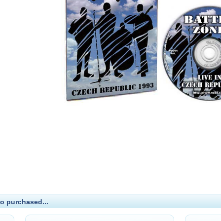
o purchased...