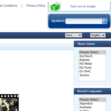
& Conditions
|
Privacy Policy
Your cart is empty
SEARCH
Music Genres
Record Companies