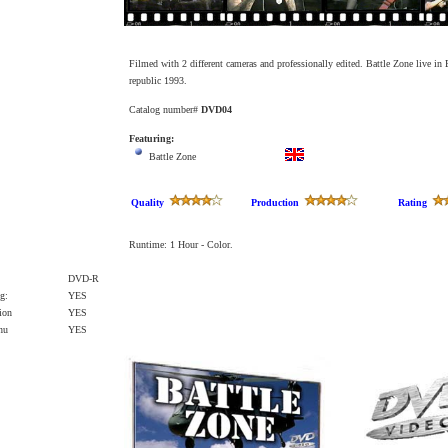
Filmed with 2 different cameras and professionally edited. Battle Zone live i
republic 1993.
Catalog number#
DVD04
Featuring:
Battle Zone
Quality
Production
Rating
Runtime: 1
Hour
-
C
olo
r
.
DVD-R
g:
YES
ion
YES
enu
YES