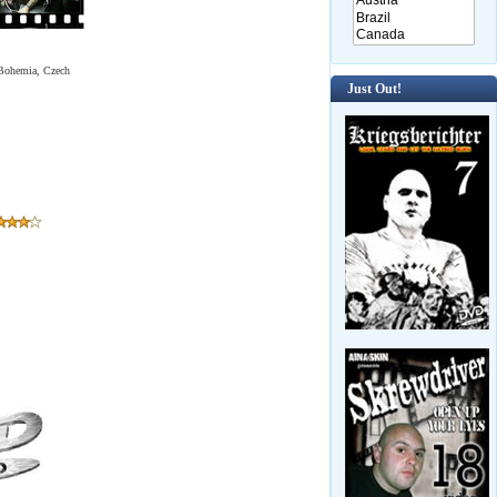
n Bohemia, Czech
Just Out!