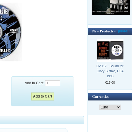
New Products -
[more]
DVD17 - Bound for
Glory Buffalo, USA
1993
€15.00
Add to Cart:
Currencies