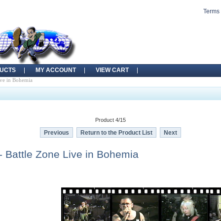
Terms 
UCTS
MY ACCOUNT
VIEW CART
ve in Bohemia
Product 4/15
Previous
Return to the Product List
Next
 Battle Zone Live in Bohemia