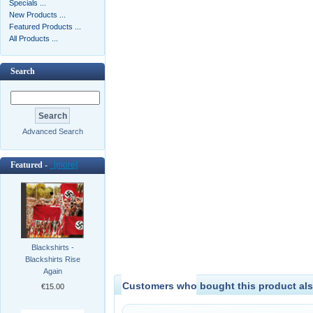
Specials ...
New Products ...
Featured Products ...
All Products ...
Search
Advanced Search
Featured -
[more]
Blackshirts -
Blackshirts Rise
Again
Customers who bought this product als
€15.00