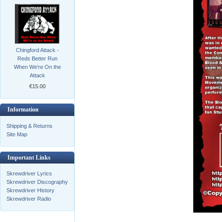
Chingford Attack -
Reds Better Run
When We're On the
Attack
€15.00
Information
Shipping & Returns
Site Map
Important Links
Skrewdriver Lyrics
Skrewdriver Discography
Skrewdriver History
Skrewdriver Radio