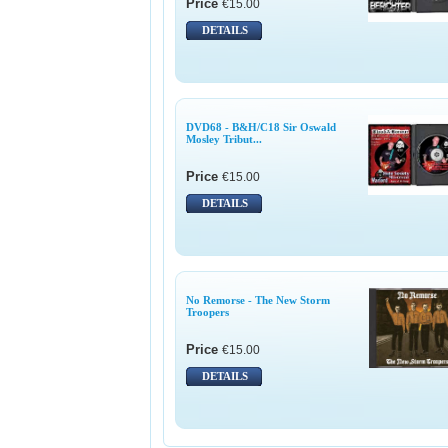
Price
€15.00
DETAILS
DVD68 - B&H/C18 Sir Oswald
Mosley Tribut...
Price
€15.00
DETAILS
No Remorse - The New Storm
Troopers
Price
€15.00
DETAILS