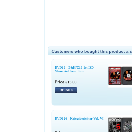
Customers who bought this product als
DVD16 - B&H/C18 1st ISD
Memorial Kent En...
Price
€15.00
DETAILS
DVD126 - Kriegsberichter Vol. VI