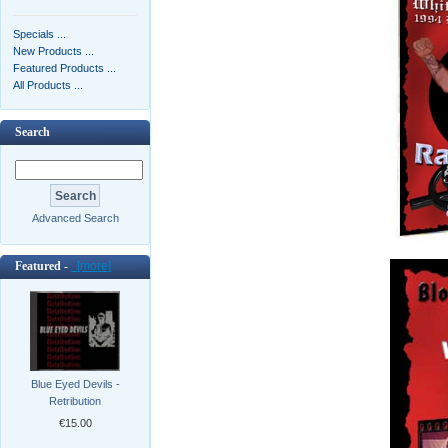
Specials ...
New Products ...
Featured Products ...
All Products ...
Search
Advanced Search
Featured -
[more]
Blue Eyed Devils -
Retribution
€15.00