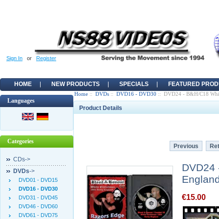
Sign In
or
Register
HOME
NEW PRODUCTS
SPECIALS
FEATURED PROD
Home
::
DVDs
::
DVD16 - DVD30
:: DVD24 - B&H/C18 Whit
Languages
Product Details
Categories
Previous
Ret
CDs->
DVD24 
DVDs
->
Englan
DVD01 - DVD15
DVD16 - DVD30
€15.00
DVD31 - DVD45
DVD46 - DVD60
DVD61 - DVD75