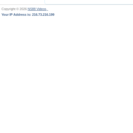
Copyright © 2026
NS88 Videos,
Your IP Address is: 216.73.216.199