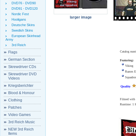
DVD76 - DVD90
DVD91 - DVD120
Nordic Fest
larger image
Hooligans
Deutsche Skins
Swedish Skins
European Skinhead
Army
3rd Reich
Catalog num
Flags
German Section
Featuring:
Viking
Skrewdriver CDs
Razors E
Skrewdriver DVD
Squadro
Videos
Kriegsberichter
Quality
Blood & Honour
Filmed with 2
Clothing
Runtime: 1
Patches
Video Games
3rd Reich Music
NEW 3rd Reich
Items