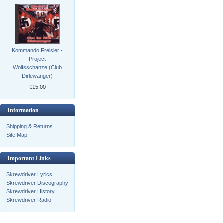
Kommando Freisler -
Project
Wolfsschanze (Club
Dirlewanger)
€15.00
Information
Shipping & Returns
Site Map
Important Links
Skrewdriver Lyrics
Skrewdriver Discography
Skrewdriver History
Skrewdriver Radio