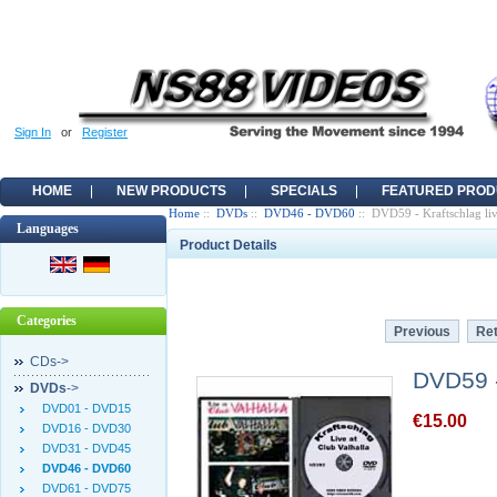
Sign In
or
Register
HOME
NEW PRODUCTS
SPECIALS
FEATURED PROD
Home
::
DVDs
::
DVD46 - DVD60
:: DVD59 - Kraftschlag liv
Languages
Product Details
Categories
Previous
Ret
CDs->
DVD59 - 
DVDs
->
DVD01 - DVD15
€15.00
DVD16 - DVD30
DVD31 - DVD45
DVD46 - DVD60
DVD61 - DVD75