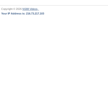
Copyright © 2026
NS88 Videos,
Your IP Address is: 216.73.217.103