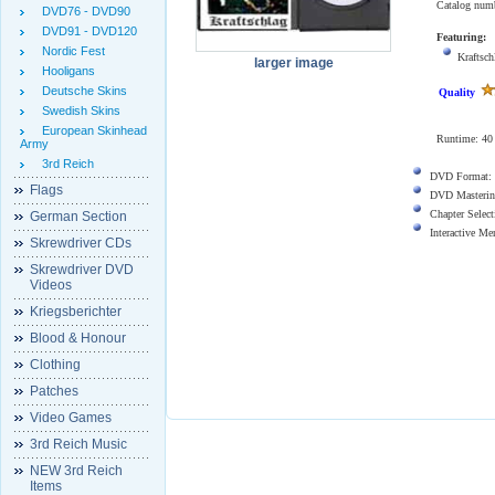
Catalog num
DVD76 - DVD90
DVD91 - DVD120
Featuring:
Nordic Fest
Kraftsch
larger image
Hooligans
Deutsche Skins
Quality
Swedish Skins
European Skinhead
Runtime: 40 
Army
3rd Reich
DVD Format:
Flags
DVD Masterin
Chapter Select
German Section
Interactive M
Skrewdriver CDs
Skrewdriver DVD
Videos
Kriegsberichter
Blood & Honour
Clothing
Patches
Video Games
3rd Reich Music
NEW 3rd Reich
Items