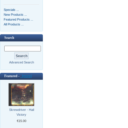
Specials ...
New Products ...
Featured Products ...
All Products ...
Search
Advanced Search
Featured -
[more]
Skrewdriver - Hail
Victory
€15.00