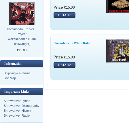
Price
€15.00
DETAILS
Kommando Freisler -
Project
Wolfsschanze (Club
Skrewdriver - White Rider
Dirlewanger)
€15.00
Price
€15.00
Information
DETAILS
Shipping & Returns
Site Map
Important Links
Skrewdriver Lyrics
Skrewdriver Discography
Skrewdriver History
Skrewdriver Radio