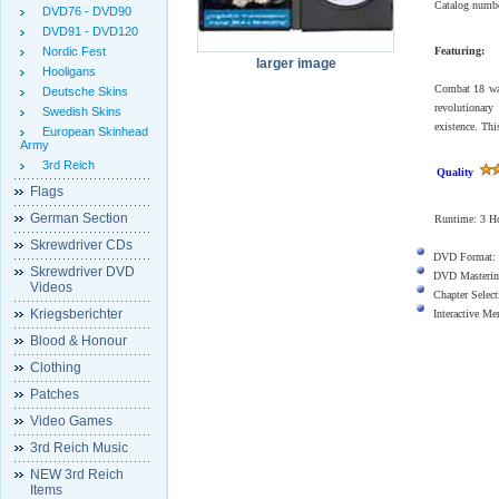
Catalog numb
DVD76 - DVD90
DVD91 - DVD120
Nordic Fest
Featuring:
larger image
Hooligans
Combat 18 was 
Deutsche Skins
revolutionar
Swedish Skins
existence. Th
European Skinhead
Army
3rd Reich
Quality
Flags
German Section
Runtime: 3 Ho
Skrewdriver CDs
DVD Format:
Skrewdriver DVD
DVD Masterin
Videos
Chapter Select
Kriegsberichter
Interactive M
Blood & Honour
Clothing
Patches
Video Games
3rd Reich Music
NEW 3rd Reich
Items