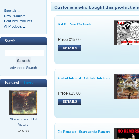
Customers who bought this product als
Specials ...
New Products ...
Featured Products ...
A.d.F. - Nur Für Euch
All Products ...
Price
€15.00
Search
DETAILS
Advanced Search
Global Infected - Globale Infektion
Featured -
[more]
Price
€15.00
DETAILS
Skrewdriver - Hail
Victory
€15.00
No Remorse - Start up the Panzers