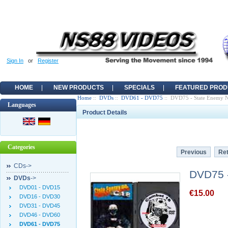
Sign In
or
Register
HOME
NEW PRODUCTS
SPECIALS
FEATURED PROD
Home
::
DVDs
::
DVD61 - DVD75
:: DVD75 - State Enemy 
Languages
Product Details
Categories
Previous
Ret
CDs->
DVD75 
DVDs
->
DVD01 - DVD15
€15.00
DVD16 - DVD30
DVD31 - DVD45
DVD46 - DVD60
DVD61 - DVD75