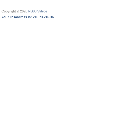
Copyright © 2026
NS88 Videos,
Your IP Address is: 216.73.216.36