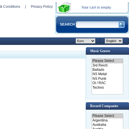
& Conditions
|
Privacy Policy
Your cart is empty
SEARCH
Music Genres
Record Companies