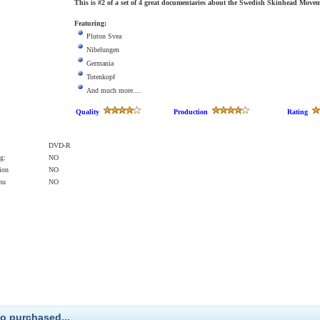
This is #2 of a set of 4 great documentaries about the Swedish Skinhead Movem
Featuring:
Pluton Svea
Nibelungen
Germania
Totenkopf
And much more....
Quality
Production
Rating
DVD-R
g:
NO
ion
NO
enu
NO
o purchased...