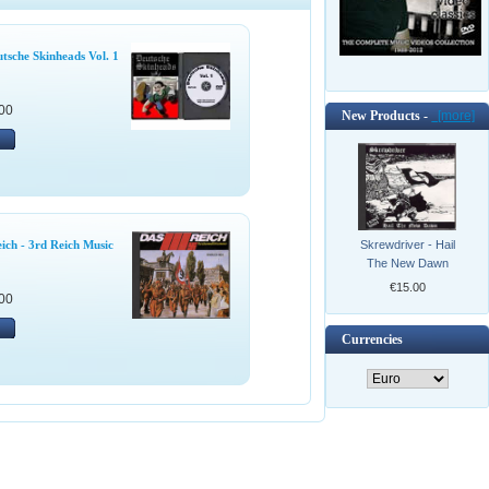
tsche Skinheads Vol. 1
00
New Products -
[more]
Skrewdriver - Hail
eich - 3rd Reich Music
The New Dawn
€15.00
00
Currencies