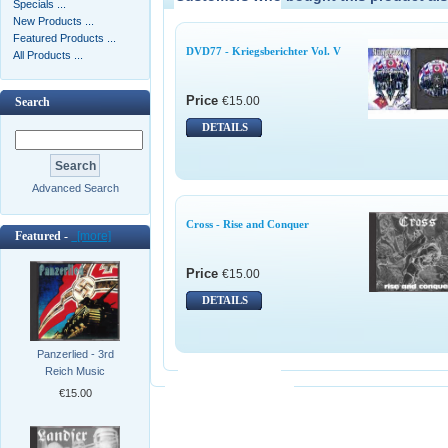
Specials ...
New Products ...
Featured Products ...
DVD77 - Kriegsberichter Vol. V
All Products ...
Price
€15.00
Search
DETAILS
Advanced Search
Cross - Rise and Conquer
Featured -
[more]
Price
€15.00
DETAILS
Panzerlied - 3rd
Reich Music
€15.00