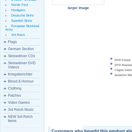
Nordic Fest
larger image
Hooligans
Deutsche Skins
Swedish Skins
European Skinhead
Army
3rd Reich
Flags
German Section
Skrewdriver CDs
DVD Format:
Skrewdriver DVD
DVD Masterin
Videos
Chapter Select
Kriegsberichter
Interactive M
Blood & Honour
Clothing
Patches
Video Games
3rd Reich Music
NEW 3rd Reich
Items
Customers who bought this product als