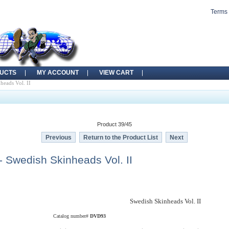
Terms 
UCTS
MY ACCOUNT
VIEW CART
eads Vol. II
Product 39/45
Previous
Return to the Product List
Next
 Swedish Skinheads Vol. II
Swedish Skinheads Vol. II
Catalog number#
DVD93