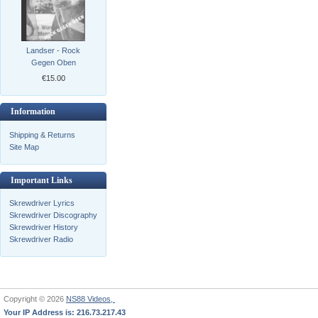
Landser - Rock
Gegen Oben
€15.00
Information
Shipping & Returns
Site Map
Important Links
Skrewdriver Lyrics
Skrewdriver Discography
Skrewdriver History
Skrewdriver Radio
Copyright © 2026
NS88 Videos,
Your IP Address is: 216.73.217.43