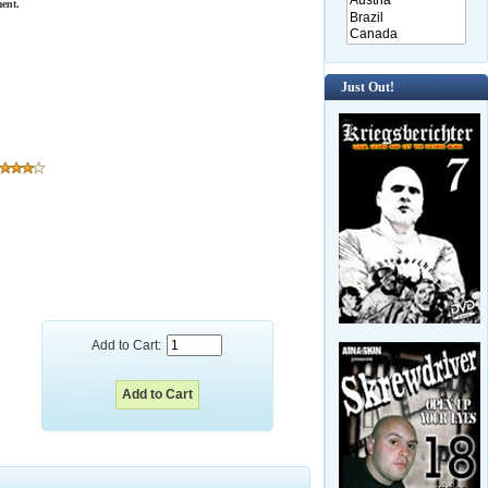
ent.
Just Out!
Add to Cart: