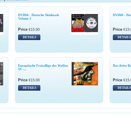
DVD66 - Deutsche Skinheads
DVD60 - Deu
Volume 2
Price
Price
€15.00
€15.
DETAILS
DETAILS
Europäische Freiwillige der Waffen
Das dritte R
SS -...
Price
Price
€15.00
€15.
DETAILS
DETAILS