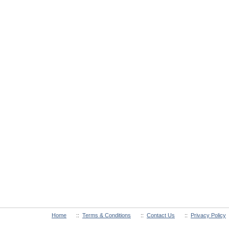
Home
::
Terms & Conditions
::
Contact Us
::
Privacy Policy