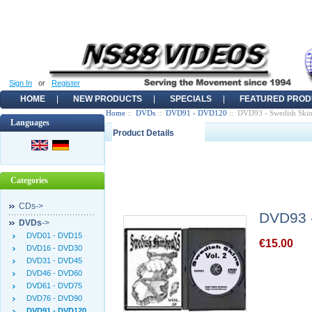
Sign In
or
Register
HOME
NEW PRODUCTS
SPECIALS
FEATURED PROD
Home
::
DVDs
::
DVD91 - DVD120
:: DVD93 - Swedish Skinh
Languages
Product Details
Categories
CDs->
DVD93 -
DVDs
->
DVD01 - DVD15
€15.00
DVD16 - DVD30
DVD31 - DVD45
DVD46 - DVD60
DVD61 - DVD75
DVD76 - DVD90
DVD91 - DVD120