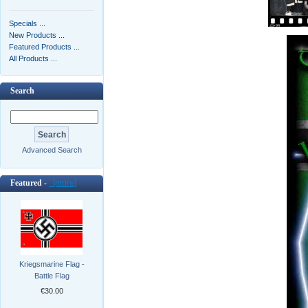
Specials ...
New Products ...
Featured Products ...
All Products ...
Search
Advanced Search
Featured -
[more]
Kriegsmarine Flag -
Battle Flag
€30.00