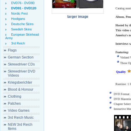
DVD76 - DVD90
DVD91 - DVD120
Catalog num
Nordic Fest
larger image
Altoon, Pen
Hooligans
Deutsche Skins
Hosted by t
Swedish Skins
This video c
European Skinhead
America's n
Army
3rd Reich
Interviews 
Flags
Featuring:
German Section
Vinland 
Those O
Skrewdriver CDs
Skrewdriver DVD
Quality
Videos
Kriegsberichter
Runtime: 1 H
Blood & Honour
DVD Format:
Clothing
DVD Masterin
Patches
Chapter Select
Interactive M
Video Games
3rd Reich Music
NEW 3rd Reich
Items