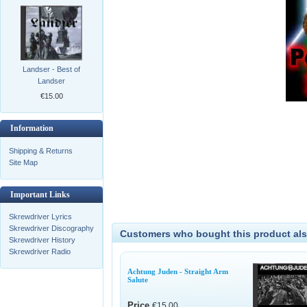
Landser - Best of
Landser
€15.00
Information
Shipping & Returns
Site Map
Important Links
Skrewdriver Lyrics
Skrewdriver Discography
Customers who bought this product als
Skrewdriver History
Skrewdriver Radio
Achtung Juden - Straight Arm
Salute
Price
€15.00