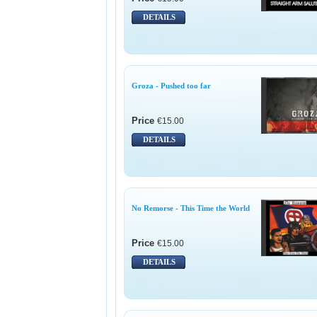
DETAILS
Groza - Pushed too far
Price
€15.00
DETAILS
No Remorse - This Time the World
Price
€15.00
DETAILS