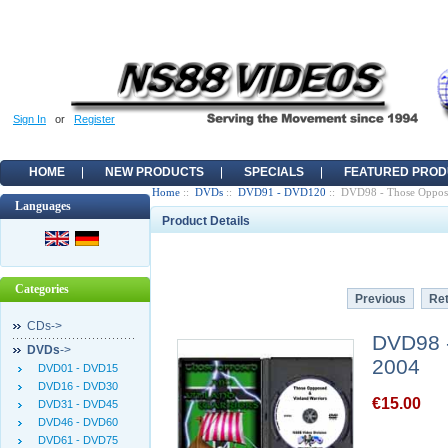
Sign In
or
Register
HOME
NEW PRODUCTS
SPECIALS
FEATURED PROD
Home
::
DVDs
::
DVD91 - DVD120
:: DVD98 - Those Oppose
Languages
Product Details
Categories
Previous
Ret
CDs->
DVD98 -
DVDs
->
2004
DVD01 - DVD15
DVD16 - DVD30
€15.00
DVD31 - DVD45
DVD46 - DVD60
DVD61 - DVD75