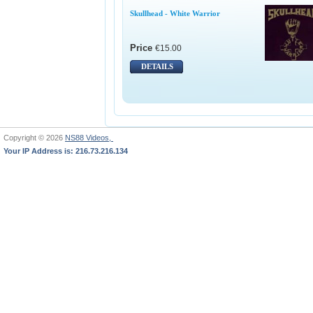
Skullhead - White Warrior
Price
€15.00
DETAILS
Copyright © 2026
NS88 Videos,
Your IP Address is: 216.73.216.134