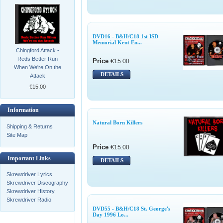
DVD16 - B&H/C18 1st ISD
Memorial Kent En...
Chingford Attack -
Reds Better Run
Price
€15.00
When We're On the
DETAILS
Attack
€15.00
Information
Natural Born Killers
Shipping & Returns
Site Map
Price
€15.00
Important Links
DETAILS
Skrewdriver Lyrics
Skrewdriver Discography
Skrewdriver History
Skrewdriver Radio
DVD55 - B&H/C18 St. George's
Day 1996 Lo...