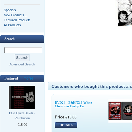
Specials ...
New Products ...
Featured Products ...
All Products ...
Search
Advanced Search
Featured -
[more]
Customers who bought this product als
DVD24 - B&H/C18 White
Christmas Derby En...
Blue Eyed Devils -
Price
€15.00
Retribution
€15.00
DETAILS