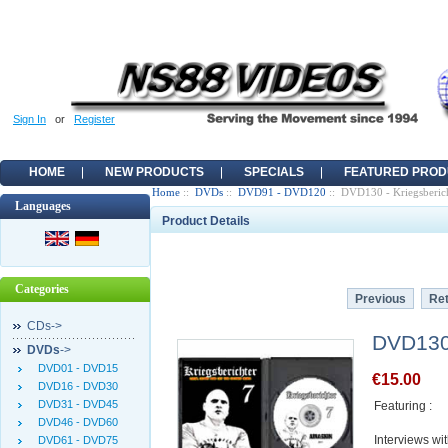
Sign In
or
Register
HOME
NEW PRODUCTS
SPECIALS
FEATURED PROD
Home
::
DVDs
::
DVD91 - DVD120
:: DVD130 - Kriegsberich
Languages
Product Details
Categories
Previous
Ret
CDs->
DVD130 
DVDs
->
DVD01 - DVD15
€15.00
DVD16 - DVD30
DVD31 - DVD45
Featuring :
DVD46 - DVD60
Interviews wi
DVD61 - DVD75