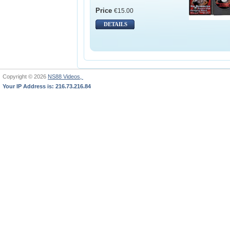
Price
€15.00
DETAILS
Copyright © 2026
NS88 Videos,
Your IP Address is: 216.73.216.84