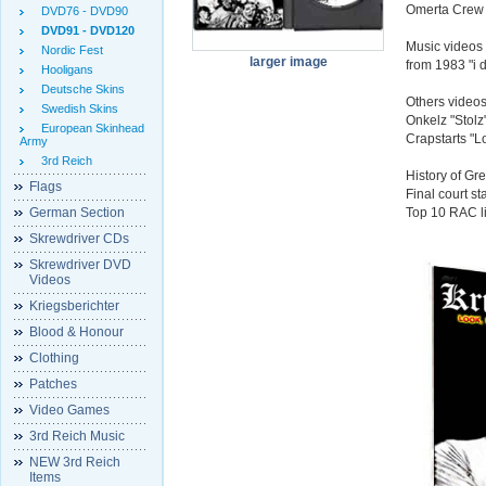
Omerta Crew f
DVD76 - DVD90
DVD91 - DVD120
Music videos f
Nordic Fest
larger image
from 1983 "i d
Hooligans
Deutsche Skins
Others video
Swedish Skins
Onkelz "Stolz
European Skinhead
Crapstarts "
Army
3rd Reich
History of G
Flags
Final court s
German Section
Top 10 RAC li
Skrewdriver CDs
Skrewdriver DVD
Videos
Kriegsberichter
Blood & Honour
Clothing
Patches
Video Games
3rd Reich Music
NEW 3rd Reich
Items