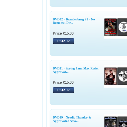
DVD02 - Brandenburg 91 - No
Remorse, Dir...
Price
€15.00
DETAILS
DVD21 - Spring Jam, Max Resist,
Aggravat...
Price
€15.00
DETAILS
DVD19 - Nordic Thunder &
Aggravated Assa...