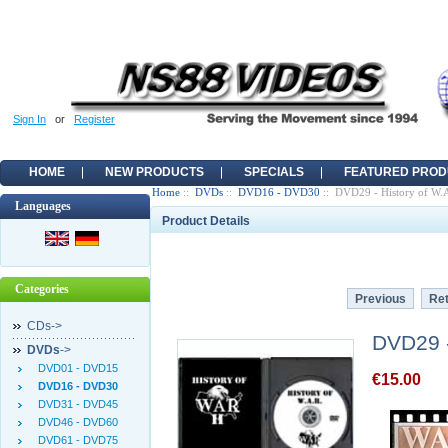
Sign In
or
Register
HOME
NEW PRODUCTS
SPECIALS
FEATURED PROD
Home
::
DVDs
::
DVD16 - DVD30
:: DVD29 - History of W.A.
Languages
Product Details
Categories
Previous
Ret
CDs->
DVD29 - 
DVDs
->
DVD01 - DVD15
€15.00
DVD16 - DVD30
DVD31 - DVD45
DVD46 - DVD60
DVD61 - DVD75