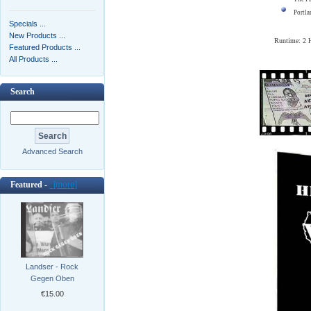
Portla
Specials ...
New Products ...
Runtime: 2
Featured Products ...
All Products ...
Search
Advanced Search
Featured -
[more]
Landser - Rock
Gegen Oben
€15.00