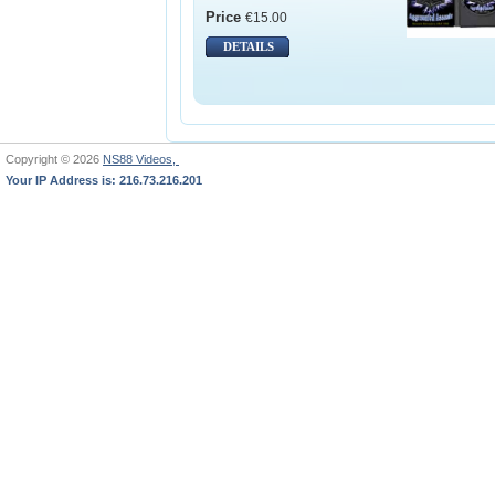
Price
€15.00
DETAILS
Copyright © 2026
NS88 Videos,
Your IP Address is: 216.73.216.201