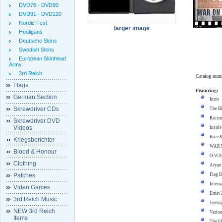
DVD76 - DVD90
DVD91 - DVD120
Nordic Fest
larger image
Hooligans
Deutsche Skins
Swedish Skins
European Skinhead
Army
3rd Reich
Catalog num
Flags
Featuring:
German Section
Intro
Skrewdriver CDs
The Bl
Racism
Skrewdriver DVD
Videos
Inside
Race &
Kriegsberichter
WAR M
Blood & Honour
O.W.M
Clothing
Aryan
Patches
Flag B
Intern
Video Games
Ernst 
3rd Reich Music
Jerem
NEW 3rd Reich
Variou
Items
The F