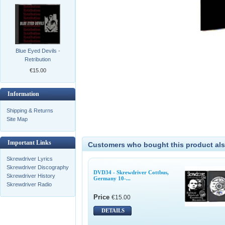
Blue Eyed Devils -
Retribution
€15.00
Information
Shipping & Returns
Site Map
Important Links
Customers who bought this product als
Skrewdriver Lyrics
Skrewdriver Discography
DVD34 - Skrewdriver Cottbus,
Skrewdriver History
Germany 10-...
Skrewdriver Radio
Price
€15.00
DETAILS