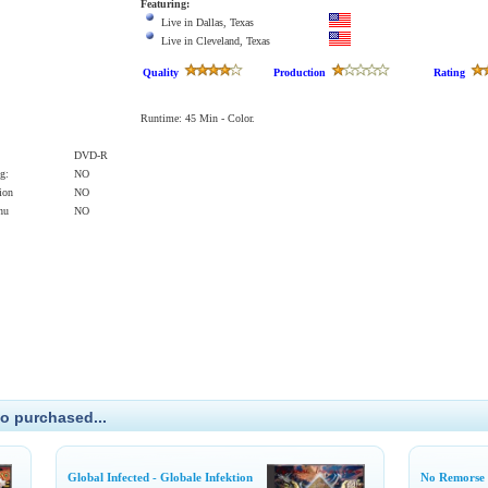
Featuring:
Live in Dallas, Texas
Live in Cleveland, Texas
Quality
Production
Rating
Runtime: 45 Min - Color.
DVD-R
g:
NO
ion
NO
enu
NO
o purchased...
Global Infected - Globale Infektion
No Remorse 