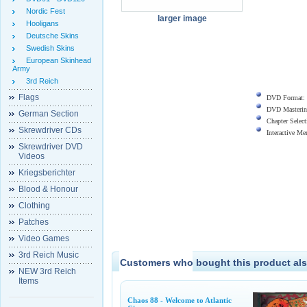
Nordic Fest
larger image
Hooligans
Deutsche Skins
Swedish Skins
European Skinhead
Army
3rd Reich
Flags
DVD Format:
DVD Masterin
German Section
Chapter Select
Skrewdriver CDs
Interactive M
Skrewdriver DVD
Videos
Kriegsberichter
Blood & Honour
Clothing
Patches
Video Games
3rd Reich Music
Customers who bought this product als
NEW 3rd Reich
Items
Chaos 88 - Welcome to Atlantic