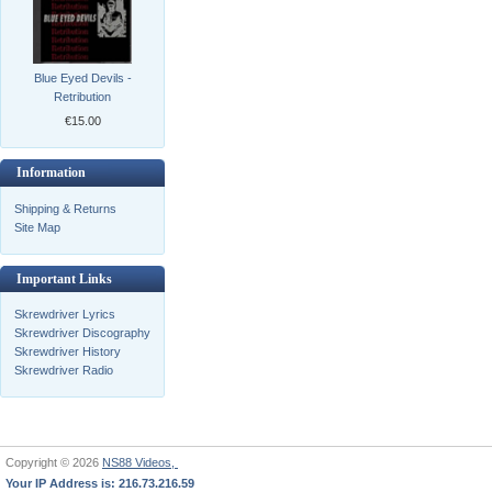
Blue Eyed Devils -
Retribution
€15.00
Information
Shipping & Returns
Site Map
Important Links
Skrewdriver Lyrics
Skrewdriver Discography
Skrewdriver History
Skrewdriver Radio
Copyright © 2026
NS88 Videos,
Your IP Address is: 216.73.216.59