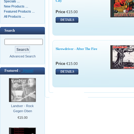
City
Specials ...
New Products ...
Featured Products ...
Price
€15.00
All Products ...
DETAILS
Search
Skrewdriver - After The Fire
Advanced Search
Price
€15.00
Featured -
[more]
DETAILS
Landser - Rock
Gegen Oben
€15.00