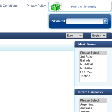
& Conditions
|
Privacy Policy
Your cart is empty
SEARCH
Music Genres
Record Companies