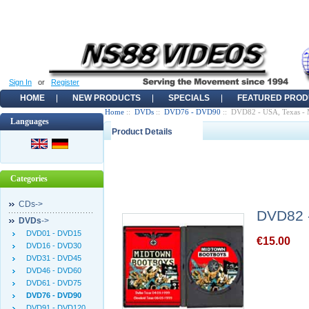
Sign In
or
Register
HOME
NEW PRODUCTS
SPECIALS
FEATURED PROD
Home
::
DVDs
::
DVD76 - DVD90
:: DVD82 - USA, Texas -
Languages
Product Details
Categories
CDs->
DVD82 -
DVDs
->
DVD01 - DVD15
€15.00
DVD16 - DVD30
DVD31 - DVD45
DVD46 - DVD60
DVD61 - DVD75
DVD76 - DVD90
DVD91 - DVD120