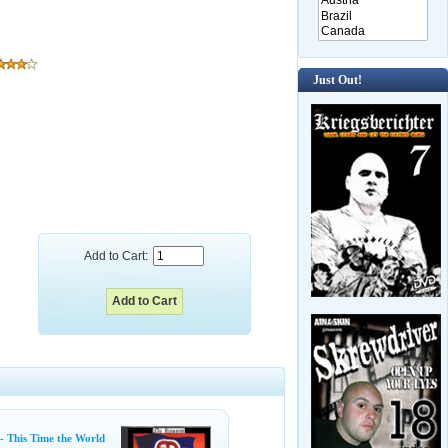
Just Out!
Add to Cart:
- This Time the World