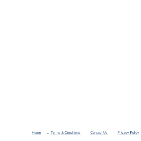
Home
::
Terms & Conditions
::
Contact Us
::
Privacy Policy