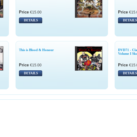
Price
Price
€15.00
€15.
DETAILS
DETAILS
This is Blood & Honour
DVD71 - Cla
Volume I Sku
Price
Price
€15.00
€15.
DETAILS
DETAILS