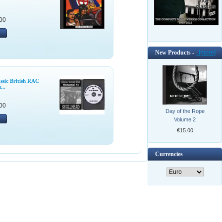
00
New Products -
[more]
ssic British RAC
...
00
Day of the Rope
Volume 2
€15.00
Currencies