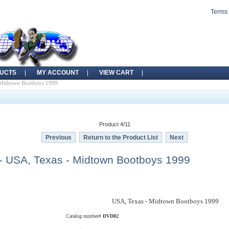
Terms 
UCTS
MY ACCOUNT
VIEW CART
 Midtown Bootboys 1999
Product 4/11
Previous
Return to the Product List
Next
 USA, Texas - Midtown Bootboys 1999
USA, Texas - Midtown Bootboys 1999
Catalog number#
DVD82