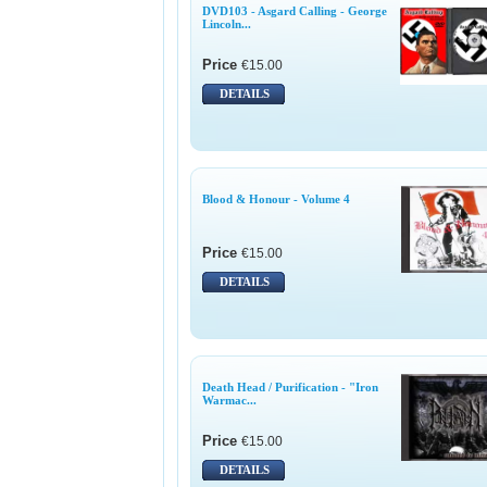
DVD103 - Asgard Calling - George
Lincoln...
Price
€15.00
DETAILS
Blood & Honour - Volume 4
Price
€15.00
DETAILS
Death Head / Purification - "Iron
Warmac...
Price
€15.00
DETAILS