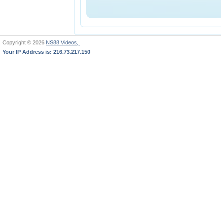
Copyright © 2026
NS88 Videos,
Your IP Address is: 216.73.217.150