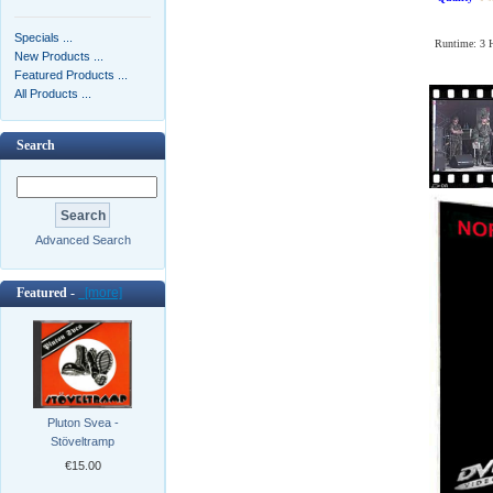
Specials ...
Runtime: 3
New Products ...
Featured Products ...
All Products ...
Search
Advanced Search
Featured -
[more]
Pluton Svea -
Stöveltramp
€15.00