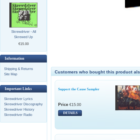
Skrewdriver - All
Skrewed Up
€15.00
Information
Shipping & Returns
Customers who bought this product als
Site Map
Important Links
Support the Cause Sampler
Skrewdriver Lyrics
Price
Skrewdriver Discography
€15.00
Skrewdriver History
DETAILS
Skrewdriver Radio