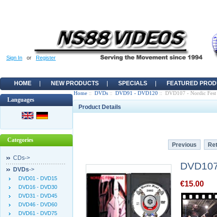
Sign In
or
Register
HOME
NEW PRODUCTS
SPECIALS
FEATURED PROD
Home
::
DVDs
::
DVD91 - DVD120
:: DVD107 - Nordic Fest
Languages
Product Details
Categories
Previous
Ret
CDs->
DVD107 
DVDs
->
DVD01 - DVD15
€15.00
DVD16 - DVD30
DVD31 - DVD45
DVD46 - DVD60
DVD61 - DVD75