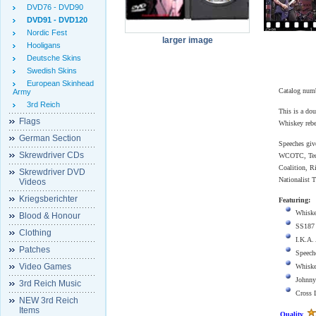
DVD76 - DVD90
DVD91 - DVD120
Nordic Fest
larger image
Hooligans
Deutsche Skins
Swedish Skins
European Skinhead
Catalog num
Army
3rd Reich
This is a do
Flags
Whiskey rebe
German Section
Speeches gi
Skrewdriver CDs
WCOTC, Ted 
Coalition, R
Skrewdriver DVD
Nationalist T
Videos
Kriegsberichter
Featuring:
Whiske
Blood & Honour
SS187
Clothing
I.K.A.
Patches
Speech
Video Games
Whiske
Johnny
3rd Reich Music
Cross 
NEW 3rd Reich
Items
Quality