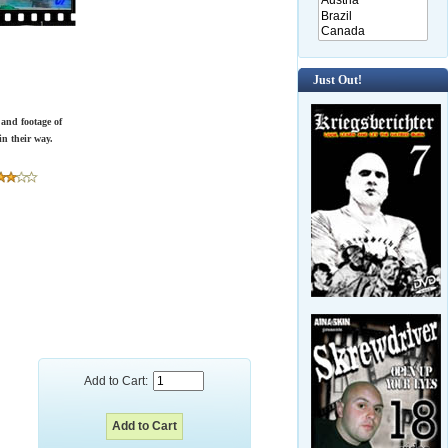
Just Out!
 and footage of
in their way.
Add to Cart: