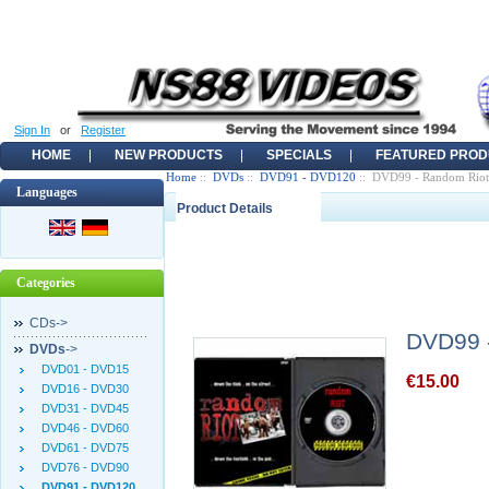
Sign In
or
Register
HOME
NEW PRODUCTS
SPECIALS
FEATURED PROD
Home
::
DVDs
::
DVD91 - DVD120
:: DVD99 - Random Riot
Languages
Product Details
Categories
CDs->
DVD99 
DVDs
->
DVD01 - DVD15
€15.00
DVD16 - DVD30
DVD31 - DVD45
DVD46 - DVD60
DVD61 - DVD75
DVD76 - DVD90
DVD91 - DVD120