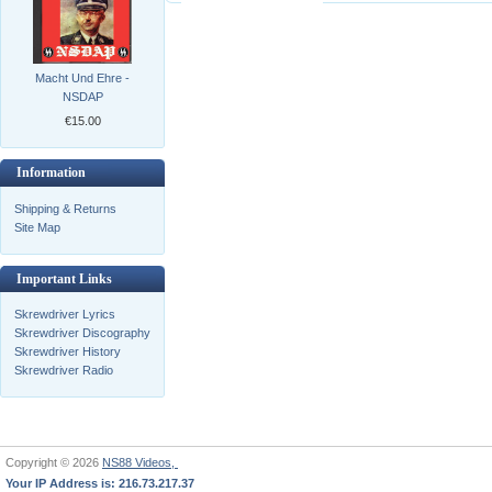
Macht Und Ehre -
NSDAP
€15.00
Information
Shipping & Returns
Site Map
Important Links
Skrewdriver Lyrics
Skrewdriver Discography
Skrewdriver History
Skrewdriver Radio
Copyright © 2026
NS88 Videos,
Your IP Address is: 216.73.217.37