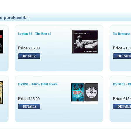
o purchased...
Legion 88 - The Best of
No Remorse 
Price
Price
€15.00
€15.
DETAILS
DETAILS
DVD91 - 100% H00LIGAN
DVD101 - Bl
Price
Price
€15.00
€15.
DETAILS
DETAILS