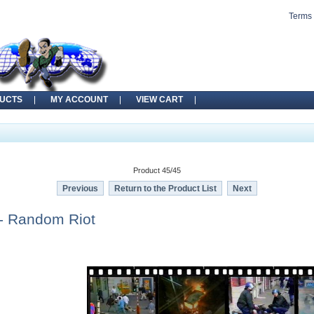
Terms 
UCTS
MY ACCOUNT
VIEW CART
Product 45/45
Previous
Return to the Product List
Next
- Random Riot