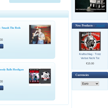
New Products -
[more]
- Smash The Reds
00
Kraftschlag - Trotz
Verbot Nicht Tot
€15.00
oody Balls Hooligan
Currencies
00