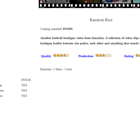
Random Riot
Catalog number#
DVD99
Another football hooligan video from Ainaskin. A collection of video clips
hooligan battles between riot police, each other and anything that stands 
Quality
Production
Rating
Runtime: 1 Hour - Color.
DVD-R
g:
YES
ion
YES
enu
YES