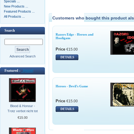
Specials ...
New Products ...
Featured Products ...
All Products ...
Customers who bought this product als
Search
Razors Edge - Heroes and
Hooligans
Price
€15.00
Advanced Search
DETAILS
Featured -
[more]
Heroes - Devil's Game
Price
€15.00
Blood & Honour -
DETAILS
Trotz verbot nicht tot
€15.00