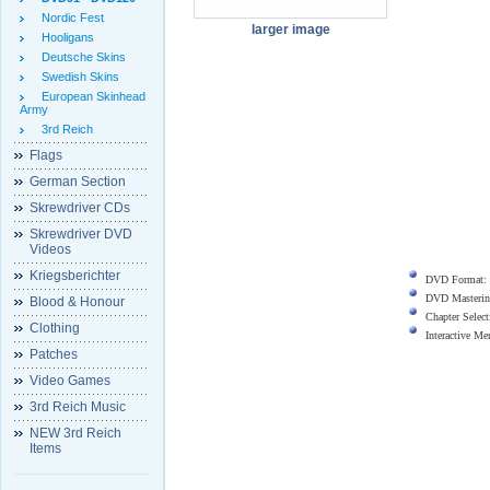
Nordic Fest
larger image
Hooligans
Deutsche Skins
Swedish Skins
European Skinhead
Army
3rd Reich
Flags
German Section
Skrewdriver CDs
Skrewdriver DVD
Videos
Kriegsberichter
DVD Format:
DVD Masterin
Blood & Honour
Chapter Select
Clothing
Interactive M
Patches
Video Games
3rd Reich Music
NEW 3rd Reich
Items