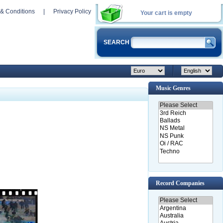
& Conditions
|
Privacy Policy
Your cart is empty
SEARCH
Music Genres
Record Companies