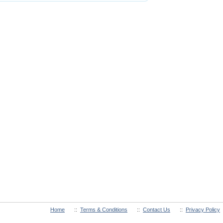
Home
::
Terms & Conditions
::
Contact Us
::
Privacy Policy