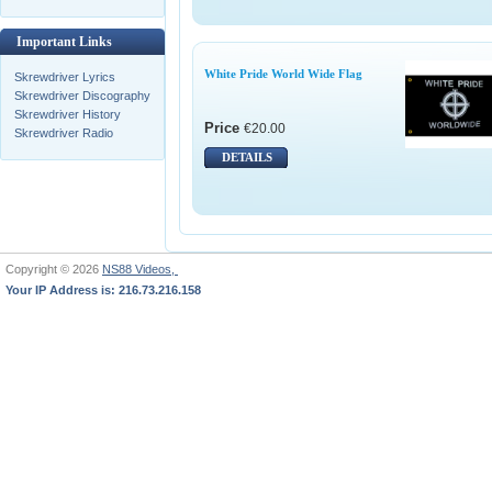
Important Links
White Pride World Wide Flag
Skrewdriver Lyrics
Skrewdriver Discography
Skrewdriver History
Price
€20.00
Skrewdriver Radio
DETAILS
Copyright © 2026
NS88 Videos,
Your IP Address is: 216.73.216.158