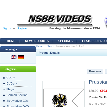
Sign In
or
Register
HOME
NEW PRODUCTS
SPECIALS
FEATURED PROD
Home
::
Flags
:: Prussian War Ensign Flag
Languages
Product Details
Categories
Previous
CDs->
Prussia
DVDs->
Flags
€20.00
€10.
German Section
Prussian War En
Skrewdriver CDs
Size: 3ft x 5ft (9
Skrewdriver DVD