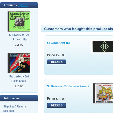
Featured -
[more]
Customers who bought this product als
Skrewdriver - All
Skrewed Up
SS Runes Armband
€15.00
Price
€20.00
DETAILS
Panzerlied - 3rd
Reich Music
€15.00
No Remorse - Barbecue in Rostock
Information
Price
€20.00
DETAILS
Shipping & Returns
Site Map