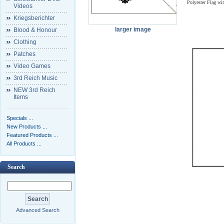
Polyester Flag wi
Videos
Kriegsberichter
larger image
Blood & Honour
Clothing
Patches
Video Games
3rd Reich Music
NEW 3rd Reich
Items
Specials ...
New Products ...
Featured Products ...
All Products ...
Search
Advanced Search