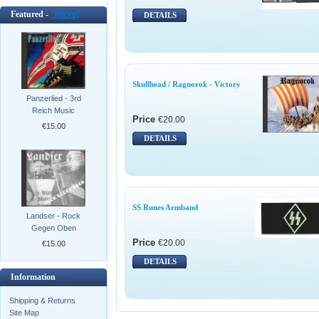
Featured -
[more]
DETAILS
Skullhead / Ragnorok - Victory
Panzerlied - 3rd
Reich Music
Price
€20.00
€15.00
DETAILS
SS Runes Armband
Landser - Rock
Gegen Oben
Price
€20.00
€15.00
DETAILS
Information
Shipping & Returns
Site Map