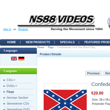
Sign In
or
Register
HOME
NEW PRODUCTS
SPECIALS
FEATURED PROD
Home
::
Flags
:: Confederate Civil War Rebel Flag
Languages
Product Details
Categories
Previous
Ret
CDs->
Confede
DVDs->
Flags
€20.00
German Section
Size: 3ft x 5f
Skrewdriver CDs
Polyester Fla
Skrewdriver DVD