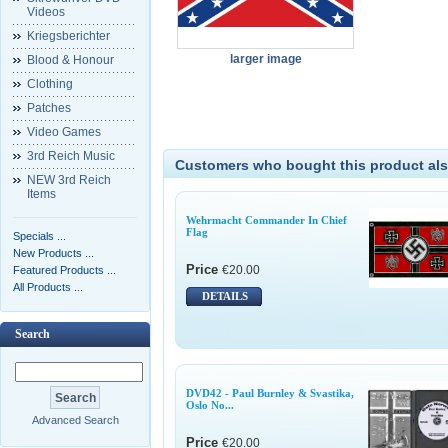
Videos
Kriegsberichter
larger image
Blood & Honour
Clothing
Patches
Video Games
3rd Reich Music
Customers who bought this product als
NEW 3rd Reich
Items
Wehrmacht Commander In Chief
Flag
Specials ...
New Products ...
Price
€20.00
Featured Products ...
All Products ...
DETAILS
Search
DVD42 - Paul Burnley & Svastika,
Oslo No...
Advanced Search
Price
€20.00