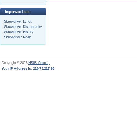
Important Links
Skrewdriver Lyrics
Skrewdriver Discography
Skrewdriver History
Skrewdriver Radio
Copyright © 2026
NS88 Videos,
Your IP Address is: 216.73.217.98