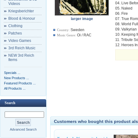
04. Live Befo
Videos
05. Naked
Kriegsberichter
06. Fire
Blood & Honour
larger image
07. True Ro
08. World Fu
Clothing
09. Valkyrian
Sweden
Country:
Patches
10. Keeping 
Oi / RAC
Music Genre:
11. Tribute S
Video Games
12. Heroes I
3rd Reich Music
NEW 3rd Reich
Items
Specials ...
New Products ...
Featured Products ...
All Products ...
Search
Customers who bought this product als
Advanced Search