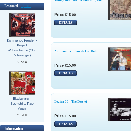
Youngland - We are united again!
Featured -
[more]
Price
€15.00
DETAILS
Kommando Freisler -
Project
Wolfsschanze (Club
No Remorse - Smash The Reds
Dirlewanger)
€15.00
Price
€15.00
DETAILS
Blackshirts -
Legion 88 - The Best of
Blackshirts Rise
Again
€15.00
Price
€15.00
DETAILS
Information