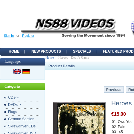
Sign In
or
Register
HOME
NEW PRODUCTS
SPECIALS
FEATURED PROD
Home
:: Heroes - Devil's Game
Languages
Product Details
Categories
Previous
Ret
CDs->
Heroes 
DVDs->
Flags
€15.00
German Section
01. Owe You 
Skrewdriver CDs
02. Pain
03. .45
Skrewdriver DVD