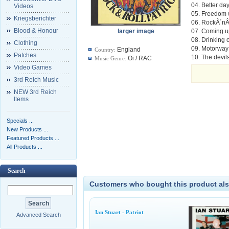
04. Better da
Videos
05. Freedom 
Kriegsberichter
06. RockÂ´nÂ´
Blood & Honour
larger image
07. Coming u
08. Drinking
Clothing
09. Motorway
England
Country:
Patches
10. The devil
Oi / RAC
Music Genre:
Video Games
3rd Reich Music
NEW 3rd Reich
Items
Specials ...
New Products ...
Featured Products ...
All Products ...
Search
Customers who bought this product als
Ian Stuart - Patriot
Advanced Search