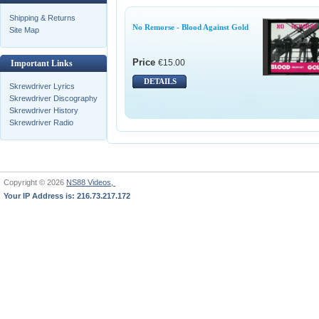
Shipping & Returns
No Remorse - Blood Against Gold
Site Map
Price
€15.00
Important Links
DETAILS
Skrewdriver Lyrics
Skrewdriver Discography
Skrewdriver History
Skrewdriver Radio
Copyright © 2026
NS88 Videos,
Your IP Address is: 216.73.217.172