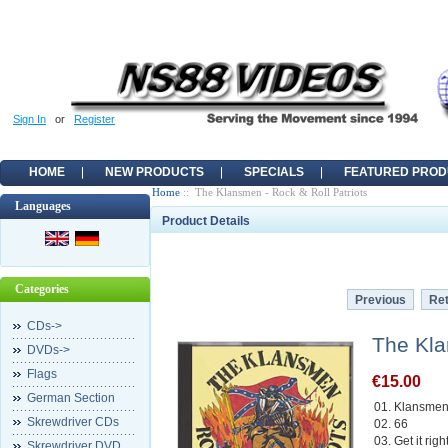
Sign In
or
Register
HOME
NEW PRODUCTS
SPECIALS
FEATURED PROD
Home
:: The Klansmen - Rock & Roll Patriots
Languages
Product Details
Categories
Previous
Ret
CDs->
The Kla
DVDs->
Flags
€15.00
German Section
01. Klansme
Skrewdriver CDs
02. 66
03. Get it righ
Skrewdriver DVD