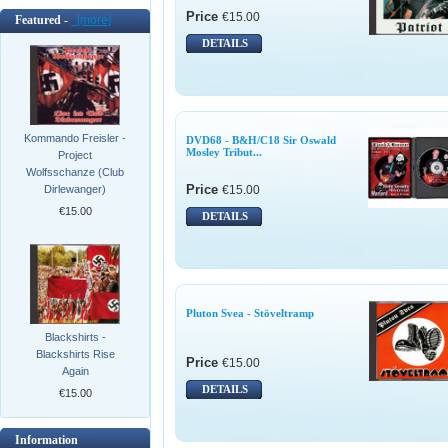
Price
€15.00
Featured -
[more]
DETAILS
Kommando Freisler -
DVD68 - B&H/C18 Sir Oswald
Mosley Tribut...
Project
Wolfsschanze (Club
Price
€15.00
Dirlewanger)
€15.00
DETAILS
Pluton Svea - Stöveltramp
Blackshirts -
Blackshirts Rise
Price
€15.00
Again
DETAILS
€15.00
Information