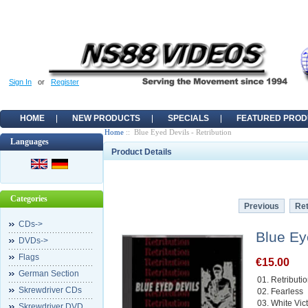
Sign In
or
Register
HOME
NEW PRODUCTS
SPECIALS
FEATURED PROD
Home
:: Blue Eyed Devils - Retribution
Languages
Product Details
Categories
Previous
Ret
CDs->
Blue Ey
DVDs->
Flags
€15.00
German Section
01. Retributi
Skrewdriver CDs
02. Fearless
03. White Vic
Skrewdriver DVD