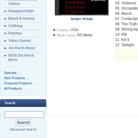
04. Violence
Videos
05. Occupati
Kriegsberichter
06. March
Blood & Honour
larger image
07. Contempt
08. The Truth
Clothing
09. Wrong Ag
USA
Country:
Patches
10. FBI
NS Metal
Music Genre:
11. Kill It
Video Games
12. Twilight
3rd Reich Music
NEW 3rd Reich
Items
Specials ...
New Products ...
Featured Products ...
All Products ...
Search
Advanced Search