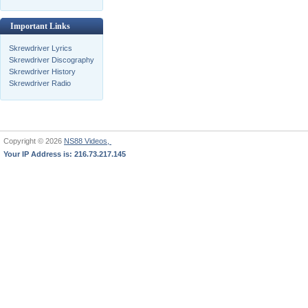
Important Links
Skrewdriver Lyrics
Skrewdriver Discography
Skrewdriver History
Skrewdriver Radio
Copyright © 2026
NS88 Videos,
Your IP Address is: 216.73.217.145