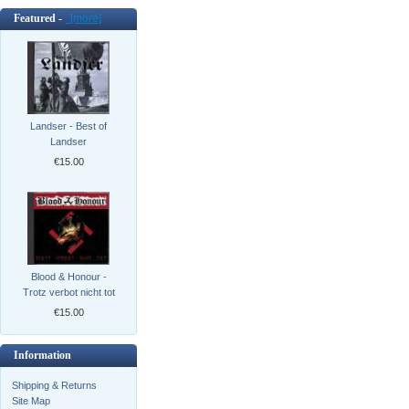
Featured -
[more]
Landser - Best of
Landser
€15.00
Blood & Honour -
Trotz verbot nicht tot
€15.00
Information
Shipping & Returns
Site Map