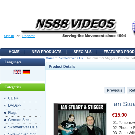
Sign In
or
Register
HOME
NEW PRODUCTS
SPECIALS
FEATURED PROD
Home
::
Skrewdriver CDs
:: Ian Stuart & Stigger - Patriotic Ba
Languages
Product Details
Categories
Previous
Ret
CDs->
Ian Stua
DVDs->
Flags
€15.00
German Section
01. Tomorrow
Skrewdriver CDs
02. Phoenix 
03. Gone Wit
Skrewdriver DVD