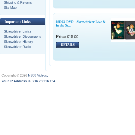
Shipping & Returns
Site Map
Important Links
ISD03-DVD - Skrewdriver Live &
in the St...
Skrewdriver Lyrics
Price
€15.00
Skrewdriver Discography
Skrewdriver History
DETAILS
Skrewdriver Radio
Copyright © 2026
NS88 Videos,
Your IP Address is: 216.73.216.134