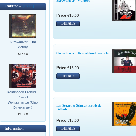
Skrewdriver - Warlord
Featured -
[more]
Price
€15.00
DETAILS
Skrewdriver - Hail
Victory
Skrewdriver - Deutschland Erwache
€15.00
Price
€15.00
DETAILS
Kommando Freisler -
Project
Wolfsschanze (Club
Ian Stuart & Stigger, Patriotic
Dirlewanger)
Ballads ...
€15.00
Price
€15.00
Information
DETAILS