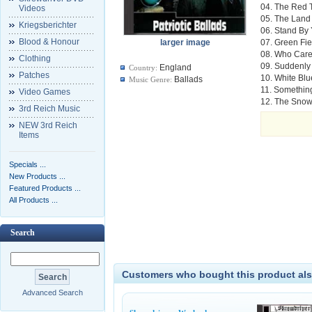
04. The Red 
Videos
05. The Land 
Kriegsberichter
06. Stand By
Blood & Honour
larger image
07. Green Fie
08. Who Car
Clothing
09. Suddenly
England
Country:
Patches
10. White Bl
Ballads
Music Genre:
11. Something
Video Games
12. The Snow
3rd Reich Music
NEW 3rd Reich
Items
Specials ...
New Products ...
Featured Products ...
All Products ...
Search
Customers who bought this product als
Advanced Search