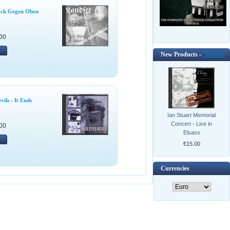
ock Gegen Oben
00
New Products -
[more]
ils - It Ends
Ian Stuart Memorial
Concert - Live in
00
Elsass
€15.00
Currencies