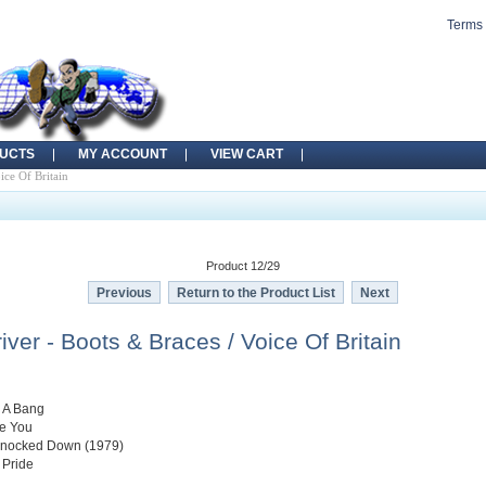
Terms 
UCTS
MY ACCOUNT
VIEW CART
ice Of Britain
Product 12/29
Previous
Return to the Product List
Next
ver - Boots & Braces / Voice Of Britain
h A Bang
ke You
 Knocked Down (1979)
 Pride