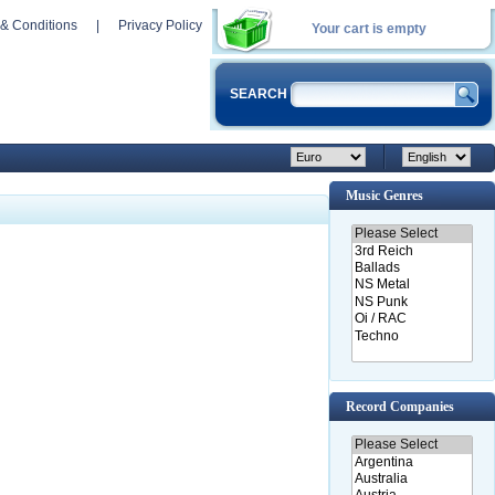
& Conditions
|
Privacy Policy
Your cart is empty
SEARCH
Music Genres
Record Companies