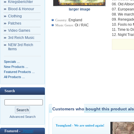
Kriegsberichter
06. Old Albio
Blood & Honour
larger image
07. European
08. We march
Clothing
09. Renegad
England
Country:
Patches
10. Fools no
Oi / RAC
Music Genre:
11. Time to D
Video Games
12. Night Tra
3rd Reich Music
NEW 3rd Reich
Items
Specials ...
New Products ...
Featured Products ...
All Products ...
Search
Customers who bought this product als
Advanced Search
Youngland - We are united again!
Featured -
[more]