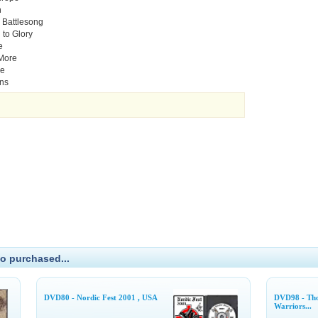
n
 Battlesong
 to Glory
e
 More
ie
ins
o purchased...
DVD80 - Nordic Fest 2001 , USA
DVD98 - Tho
Warriors...