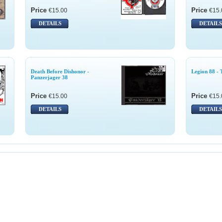
Price
Price
€15.00
€15.
DETAILS
DETAILS
Death Before Dishonor -
Legion 88 - 
Panzerjager 38
Price
Price
€15.00
€15.
DETAILS
DETAILS