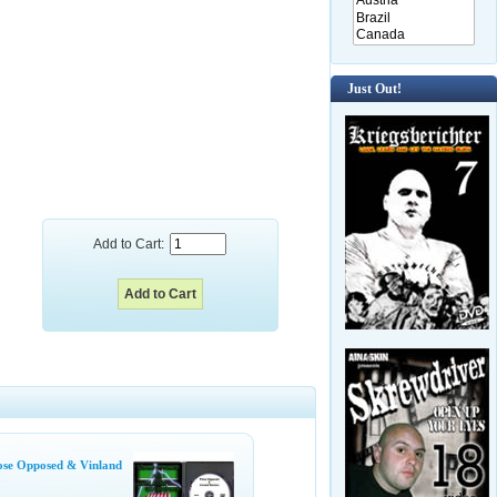
Just Out!
Add to Cart:
se Opposed & Vinland