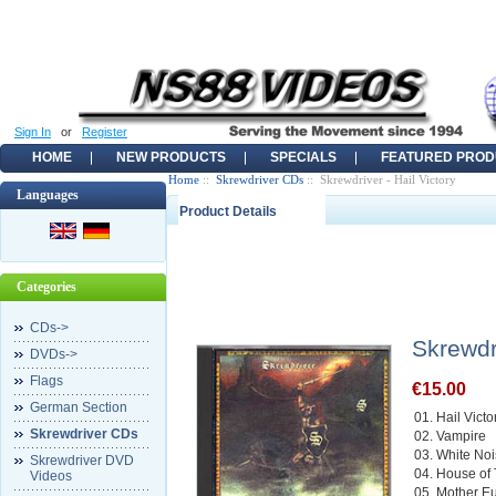
Sign In
or
Register
HOME
NEW PRODUCTS
SPECIALS
FEATURED PROD
Home
::
Skrewdriver CDs
:: Skrewdriver - Hail Victory
Languages
Product Details
Categories
CDs->
Skrewdri
DVDs->
Flags
€15.00
German Section
01. Hail Victo
Skrewdriver CDs
02. Vampire
03. White No
Skrewdriver DVD
04. House of
Videos
05. Mother E