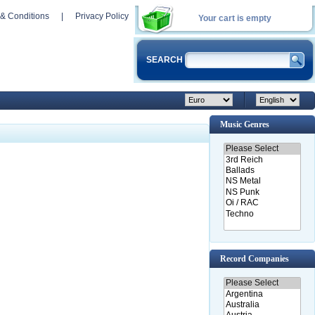
& Conditions
|
Privacy Policy
Your cart is empty
SEARCH
Music Genres
Record Companies